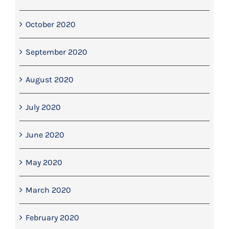
October 2020
September 2020
August 2020
July 2020
June 2020
May 2020
March 2020
February 2020