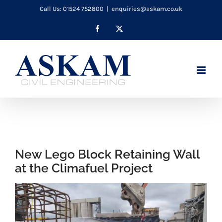
Skip
Call Us: 01524 752800
|
enquiries@askam.co.uk
to
Facebook
X
content
New Lego Block Retaining Wall
at the Climafuel Project