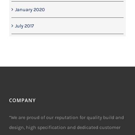
January 2020
July 2017
COMPANY
“We are proud of our reputation for quality build and
design, high specification and dedicated customer