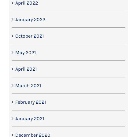
April 2022
January 2022
October 2021
May 2021
April 2021
March 2021
February 2021
January 2021
December 2020