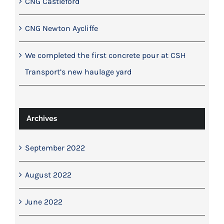
CNG Castleford
CNG Newton Aycliffe
We completed the first concrete pour at CSH
Transport’s new haulage yard
Archives
September 2022
August 2022
June 2022