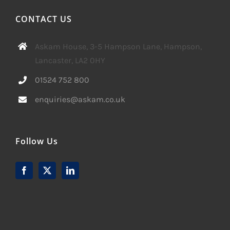
CONTACT US
Askam House, 3-5 Hampson Lane, Hampson,
Lancaster, LA2 0HY
01524 752 800
enquiries@askam.co.uk
Follow Us