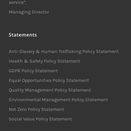
service”.
Managing Director
Statements
Anti-Slavery & Human Trafficking Policy Statement
Health & Safety Policy Statement
GDPR Policy Statement
Equal Opportunities Policy Statement
Quality Management Policy Statement
Environmental Management Policy Statement
Net Zero Policy Statement
Social Value Policy Statement