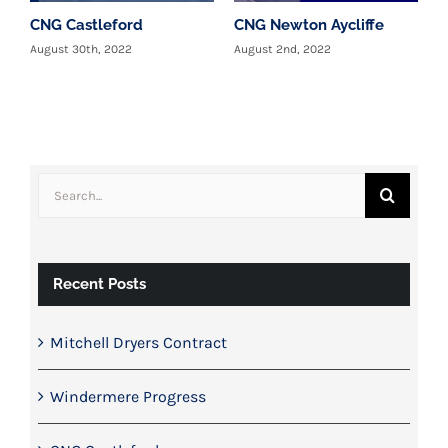
CNG Castleford
CNG Newton Aycliffe
W
c
August 30th, 2022
August 2nd, 2022
T
y
J
Search
for:
Recent Posts
Mitchell Dryers Contract
Windermere Progress