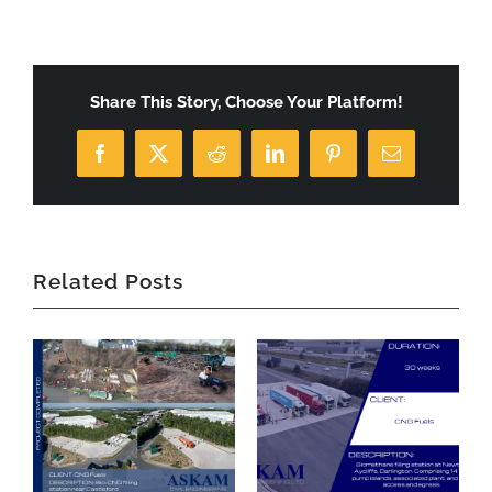
Share This Story, Choose Your Platform!
Facebook
X
Reddit
LinkedIn
Pinterest
Email
Related Posts