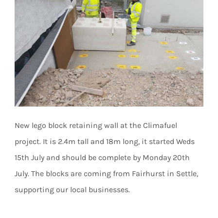
New lego block retaining wall at the Climafuel
project. It is 2.4m tall and 18m long, it started Weds
15th July and should be complete by Monday 20th
July. The blocks are coming from Fairhurst in Settle,
supporting our local businesses.