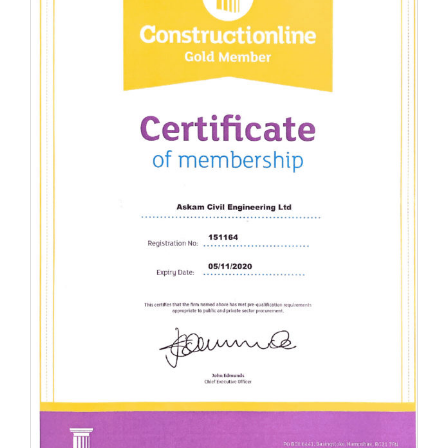
Achieved Gold Standard