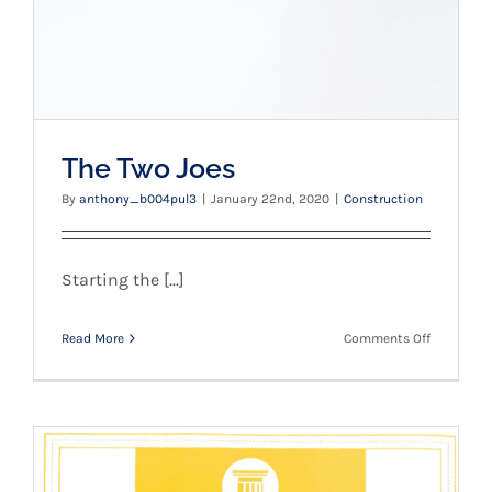
The Two Joes
By
anthony_b004pul3
|
January 22nd, 2020
|
Construction
Starting the [...]
on
Read More
Comments Off
The
Two
Joes