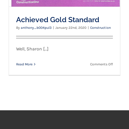
Achieved Gold Standard
By
anthony_b004pul3
|
January 22nd, 2020
|
Construction
Well, Sharon [...]
on
Read More
Comments Off
Achieved
Gold
Standard