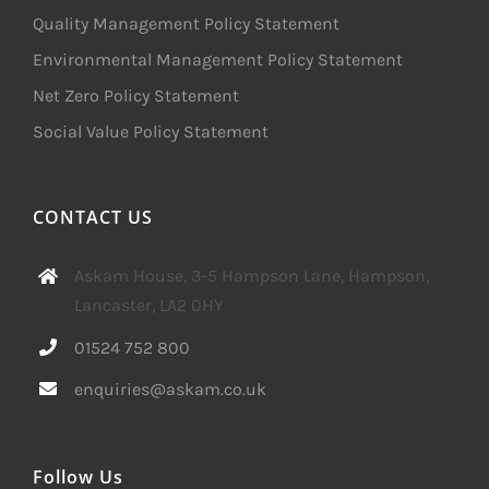
Quality Management Policy Statement
Environmental Management Policy Statement
Net Zero Policy Statement
Social Value Policy Statement
CONTACT US
Askam House, 3-5 Hampson Lane, Hampson,
Lancaster, LA2 0HY
01524 752 800
enquiries@askam.co.uk
Follow Us