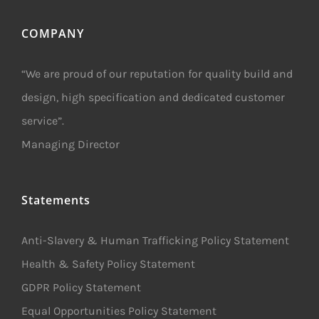
COMPANY
“We are proud of our reputation for quality build and
design, high specification and dedicated customer
service”.
Managing Director
Statements
Anti-Slavery & Human Trafficking Policy Statement
Health & Safety Policy Statement
GDPR Policy Statement
Equal Opportunities Policy Statement