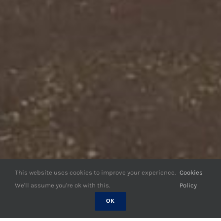
This website uses cookies to improve your experience.
Cookies
We'll assume you're ok with this.
Policy
OK