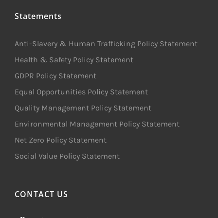
Statements
Anti-Slavery & Human Trafficking Policy Statement
Health & Safety Policy Statement
GDPR Policy Statement
Equal Opportunities Policy Statement
Quality Management Policy Statement
Environmental Management Policy Statement
Net Zero Policy Statement
Social Value Policy Statement
CONTACT US