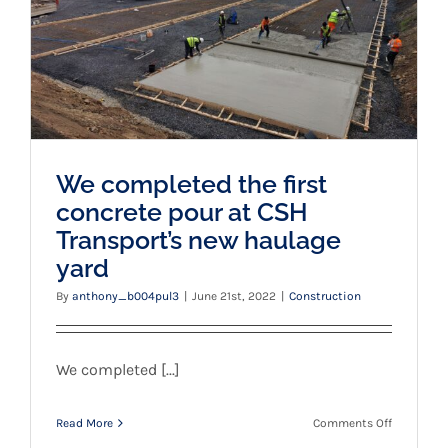
Transport’s new haulage yard
We completed the first
concrete pour at CSH
Transport’s new haulage
yard
By
anthony_b004pul3
|
June 21st, 2022
|
Construction
We completed [...]
on
Read More
Comments Off
We