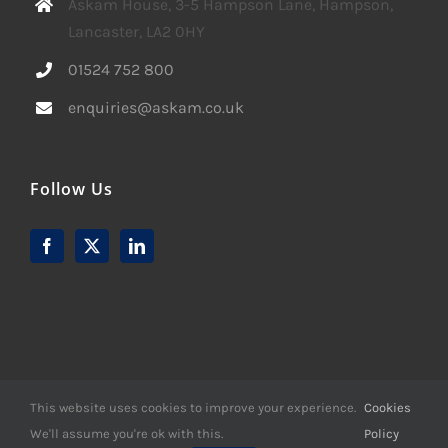
Askam House, 3-5 Hampson Lane, Hampson,
Lancaster, LA2 0HY
01524 752 800
enquiries@askam.co.uk
Follow Us
This website uses cookies to improve your experience.
Cookies
We'll assume you're ok with this.
Policy
© Copyright -
2026 | Website Design by
M6 Media Ltd
| All