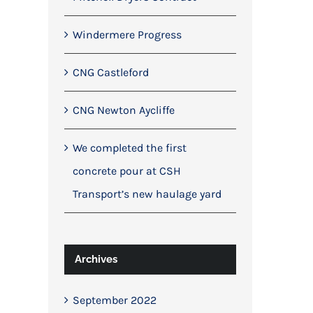
Windermere Progress
CNG Castleford
CNG Newton Aycliffe
We completed the first
concrete pour at CSH
Transport’s new haulage yard
Archives
September 2022