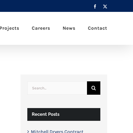
Facebook
X
Projects
Careers
News
Contact
Search
for:
Recent Posts
Mitchell Dryers Contract