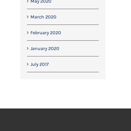
May 2020
March 2020
February 2020
January 2020
July 2017