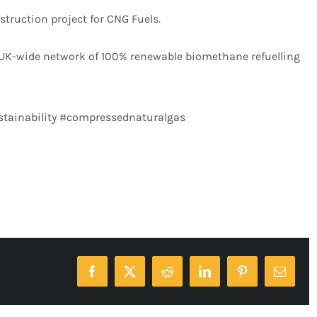
struction project for CNG Fuels.
 UK-wide network of 100% renewable biomethane refuelling
stainability #compressednaturalgas
Facebook
X
Reddit
LinkedIn
Pinterest
Email