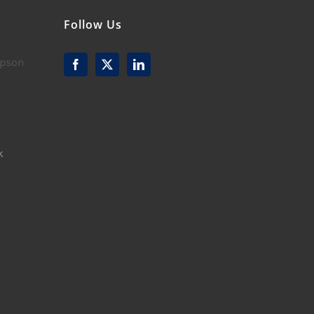
Follow Us
mpson
k