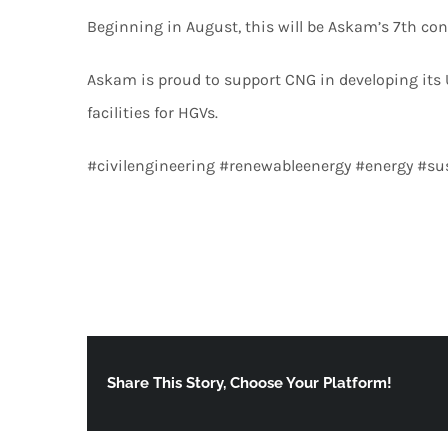
Beginning in August, this will be Askam’s 7th con
Askam is proud to support CNG in developing its
facilities for HGVs.
#civilengineering #renewableenergy #energy #su
Share This Story, Choose Your Platform!