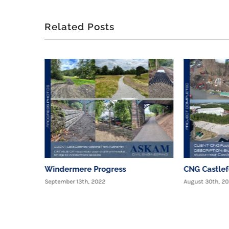
Related Posts
Windermere Progress
CNG Castle
September 13th, 2022
August 30th, 2