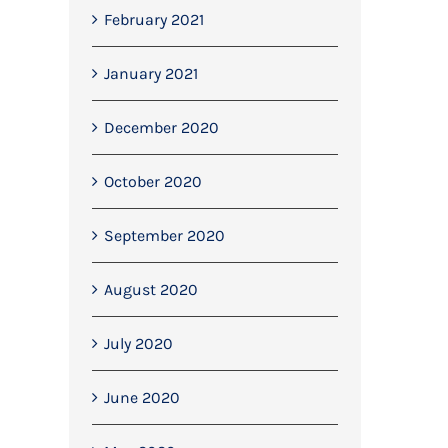
February 2021
January 2021
December 2020
October 2020
September 2020
August 2020
Last week, we completed the first
Mitchell Dryers Contra
July 2020
phase of soil stabilisation at our
September 13th, 2022
project in Blackburn.
June 2020
April 19th, 2022