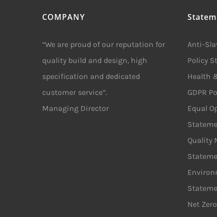
COMPANY
Statem
“We are proud of our reputation for
Anti-Sl
quality build and design, high
Policy 
specification and dedicated
Health &
customer service”.
GDPR Po
Managing Director
Equal Op
Stateme
Quality
Stateme
Environ
Stateme
Net Zero