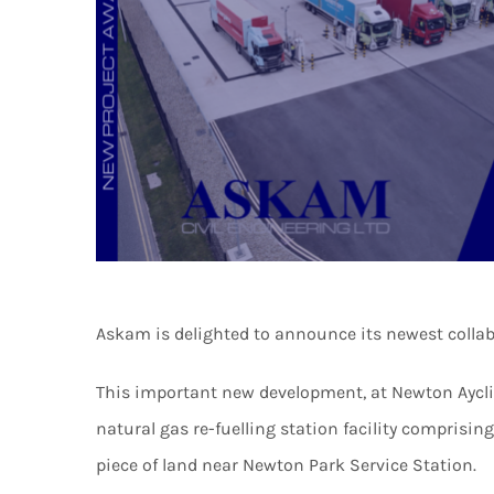
Askam is delighted to announce its newest collab
This important new development, at Newton Ayclif
natural gas re-fuelling station facility comprisi
piece of land near Newton Park Service Station.