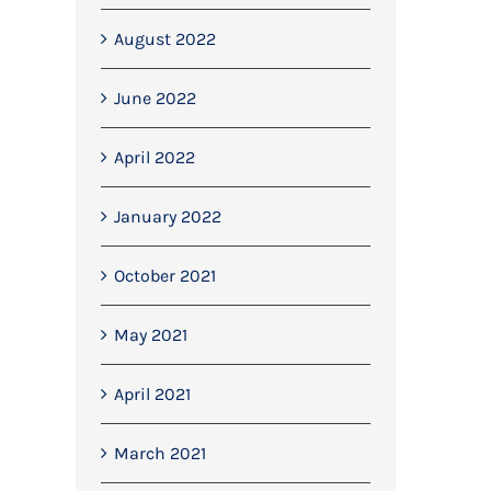
August 2022
June 2022
April 2022
January 2022
October 2021
May 2021
April 2021
March 2021