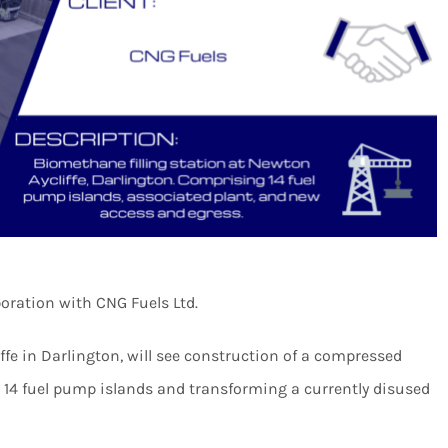
oration with CNG Fuels Ltd.
fe in Darlington, will see construction of a compressed
ng 14 fuel pump islands and transforming a currently disused