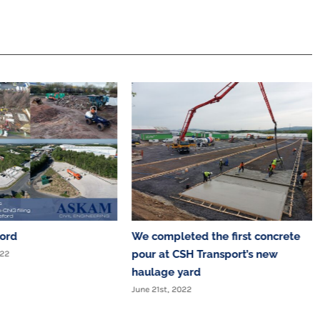
ford
We completed the first concrete
pour at CSH Transport’s new
022
haulage yard
June 21st, 2022