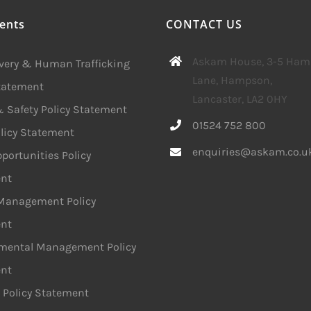
ents
CONTACT US
Askam House, 3-5 Ha
avery & Human Trafficking
Lane, Hampson,
Statement
Lancaster, LA2 0HY
 Safety Policy Statement
01524 752 800
licy Statement
enquiries@askam.co.u
portunities Policy
nt
 Management Policy
nt
mental Management Policy
nt
 Policy Statement