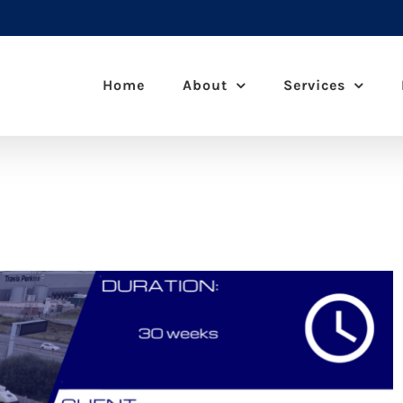
Home
About
Services