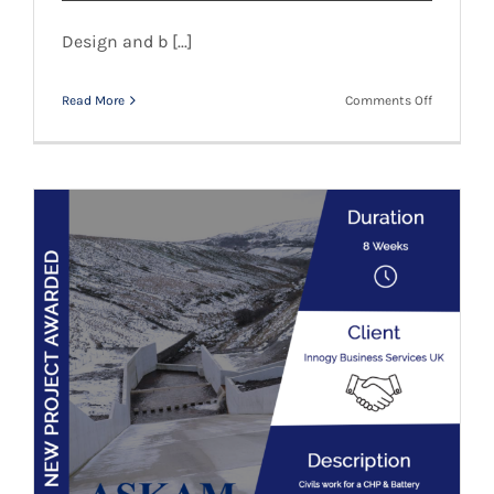
Design and b [...]
on
Read More
Comments Off
Ribble
Rivers
Trust
–
New
Client
Innogy Business Services – New Client