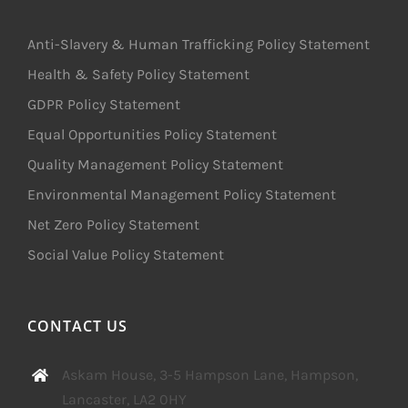
Anti-Slavery & Human Trafficking Policy Statement
Health & Safety Policy Statement
GDPR Policy Statement
Equal Opportunities Policy Statement
Quality Management Policy Statement
Environmental Management Policy Statement
Net Zero Policy Statement
Social Value Policy Statement
CONTACT US
Askam House, 3-5 Hampson Lane, Hampson,
Lancaster, LA2 0HY