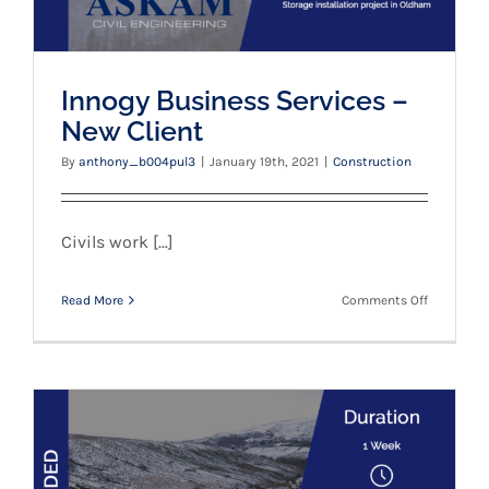
Innogy Business Services –
New Client
By
anthony_b004pul3
|
January 19th, 2021
|
Construction
Civils work [...]
on
Read More
Comments Off
Innogy
Business
Services
–
New
Client