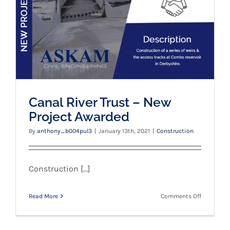
Canal River Trust – New
Project Awarded
By
anthony_b004pul3
|
January 13th, 2021
|
Construction
Construction [...]
on
Read More
Comments Off
Canal
River