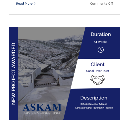
on
Read More
Comments Off
Canal
River
Trust
–
Further
Project
Canal River Trust – Another New Project
Awarded