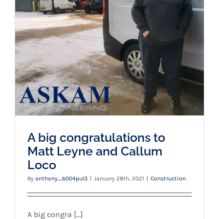
A big congratulations to Matt Leyne and
Callum Loco
A big congratulations to
Matt Leyne and Callum
Loco
By
anthony_b004pul3
|
January 28th, 2021
|
Construction
A big congra [...]