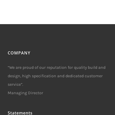
Trust
–
New
Project
Awarded
COMPANY
“We are proud of our reputation for quality build and
design, high specification and dedicated customer
service”.
Managing Director
Statements