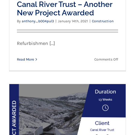
Canal River Trust – Another
New Project Awarded
By
anthony_b004pul3
|
January 14th, 2021
|
Construction
Refurbishmen [...]
on
Read More
Comments Off
Canal
River
Trust
–
Another
New
Project
Awarded
Canal River Trust – New Project Awarded