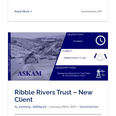
on
Read More
Comments Off
A
big
congratul
to
Matt
Leyne
and
Ribble Rivers Trust – New Client
Callum
Loco
Ribble Rivers Trust – New
Client
By
anthony_b004pul3
|
January 26th, 2021
|
Construction