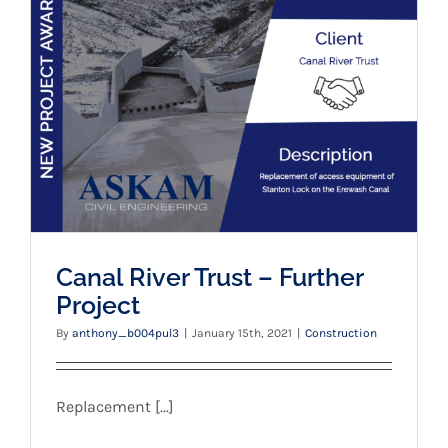
Canal River Trust – Further Project
Canal River Trust – Further
Project
By
anthony_b004pul3
|
January 15th, 2021
|
Construction
Replacement [...]