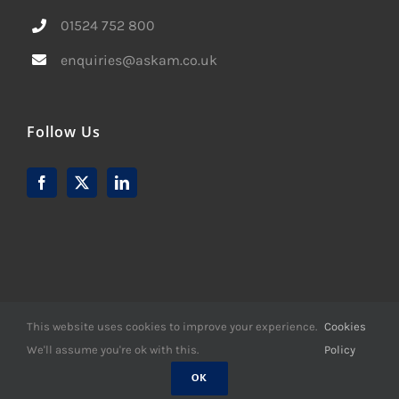
01524 752 800
enquiries@askam.co.uk
Follow Us
This website uses cookies to improve your experience.
Cookies
We'll assume you're ok with this.
Policy
© Copyright -
2026 | Website Design by
M6 Media Ltd
| All
Rights Reserved
OK