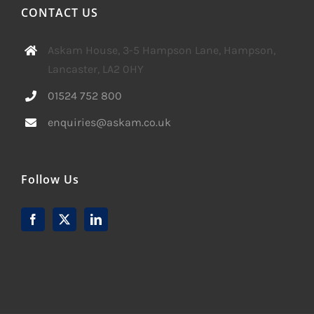
CONTACT US
Askam House, 3-5 Hampson Lane, Hampson,
Lancaster, LA2 0HY
01524 752 800
enquiries@askam.co.uk
Follow Us