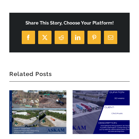
Share This Story, Choose Your Platform!
Facebook
X
Reddit
LinkedIn
Pinterest
Email
Related Posts