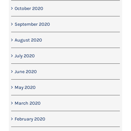
October 2020
September 2020
August 2020
July 2020
June 2020
May 2020
March 2020
February 2020