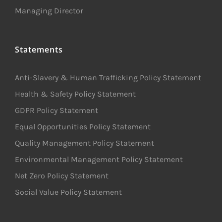
Managing Director
Statements
Anti-Slavery & Human Trafficking Policy Statement
Health & Safety Policy Statement
GDPR Policy Statement
Equal Opportunities Policy Statement
Quality Management Policy Statement
Environmental Management Policy Statement
Net Zero Policy Statement
Social Value Policy Statement