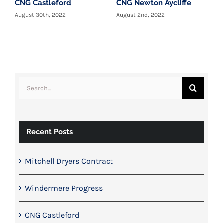
CNG Castleford
CNG Newton Aycliffe
W
c
August 30th, 2022
August 2nd, 2022
T
y
J
Search
for:
Recent Posts
Mitchell Dryers Contract
Windermere Progress
CNG Castleford