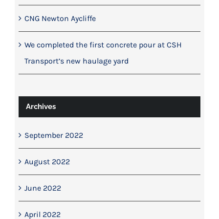
CNG Newton Aycliffe
We completed the first concrete pour at CSH
Transport’s new haulage yard
Archives
September 2022
August 2022
June 2022
April 2022