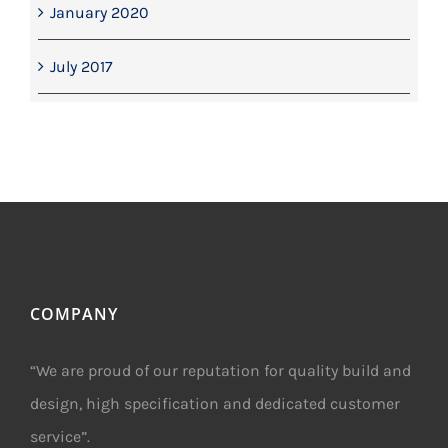
January 2020
July 2017
COMPANY
“We are proud of our reputation for quality build and
design, high specification and dedicated customer
service”.