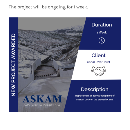
The project will be ongoing for 1 week.