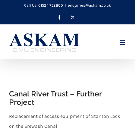
Skip
Call Us: 01524 752800
|
enquiries@askam.co.uk
to
Facebook
X
content
Canal River Trust – Further
Project
Replacement of access equipment of Stanton Lock
on the Erewash Canal