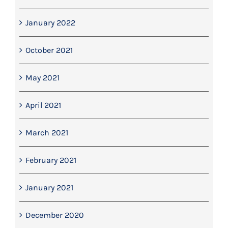
January 2022
October 2021
May 2021
April 2021
March 2021
February 2021
January 2021
December 2020