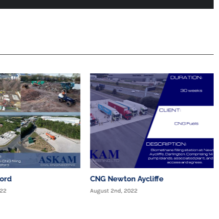
ford
CNG Newton Aycliffe
022
August 2nd, 2022