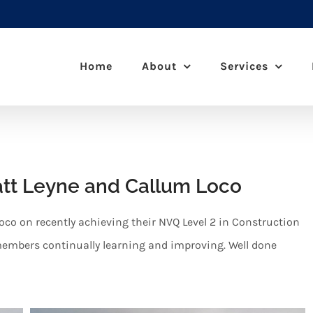
Home
About
Services
att Leyne and Callum Loco
oco on recently achieving their NVQ Level 2 in Construction
 members continually learning and improving. Well done