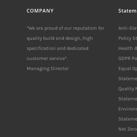
COMPANY
Statem
“We are proud of our reputation for
Anti-Sl
quality build and design, high
Policy 
specification and dedicated
Health &
customer service”.
GDPR Po
Managing Director
Equal Op
Stateme
Quality
Stateme
Environ
Stateme
Net Zero