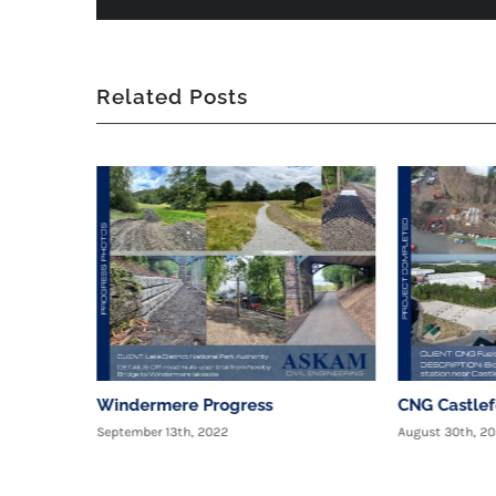
Related Posts
Windermere Progress
CNG Castle
September 13th, 2022
August 30th, 2