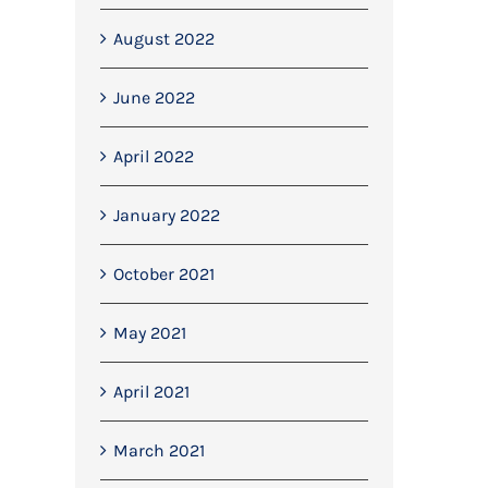
August 2022
June 2022
April 2022
January 2022
October 2021
May 2021
April 2021
We completed the first concrete
Mitchell Dryers Contra
pour at CSH Transport’s new
September 13th, 2022
March 2021
haulage yard
June 21st, 2022