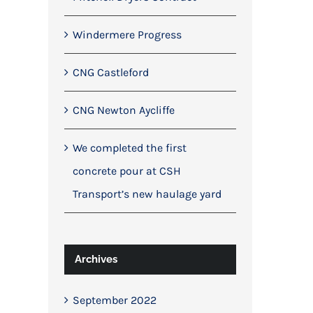
Windermere Progress
CNG Castleford
CNG Newton Aycliffe
We completed the first
concrete pour at CSH
Transport’s new haulage yard
Archives
September 2022