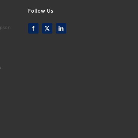
Follow Us
mpson
k