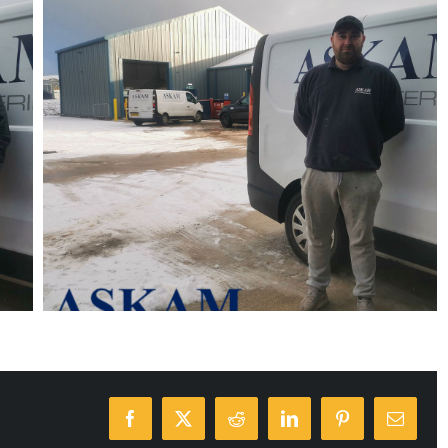
Facebook
X
Reddit
LinkedIn
Pinterest
Email