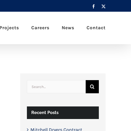
Facebook
X
Projects
Careers
News
Contact
Search
for:
Recent Posts
Mitchell Dryers Contract