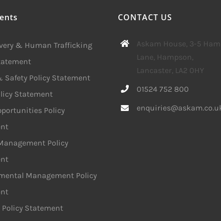
ents
CONTACT US
Askam House, 3-5 Ha
avery & Human Trafficking
Lane, Hampson,
Statement
Lancaster, LA2 0HY
 Safety Policy Statement
01524 752 800
licy Statement
enquiries@askam.co.u
portunities Policy
nt
 Management Policy
nt
mental Management Policy
nt
 Policy Statement