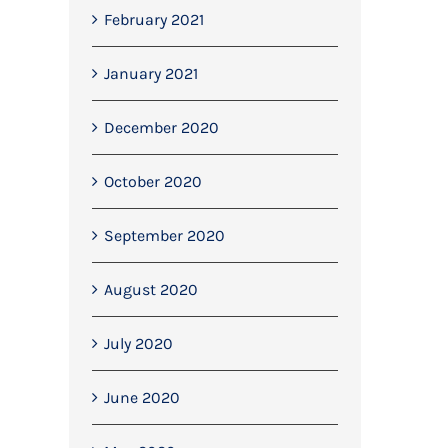
February 2021
January 2021
December 2020
October 2020
September 2020
August 2020
July 2020
June 2020