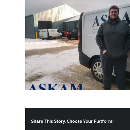
Share This Story, Choose Your Platform!