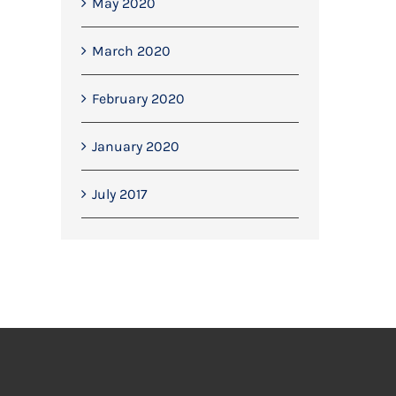
May 2020
March 2020
February 2020
January 2020
July 2017