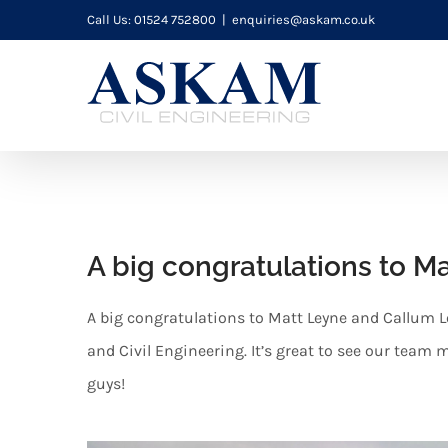
Skip
Call Us: 01524 752800
|
enquiries@askam.co.uk
to
content
A big congratulations to M
A big congratulations to Matt Leyne and Callum L
and Civil Engineering. It’s great to see our team
guys!