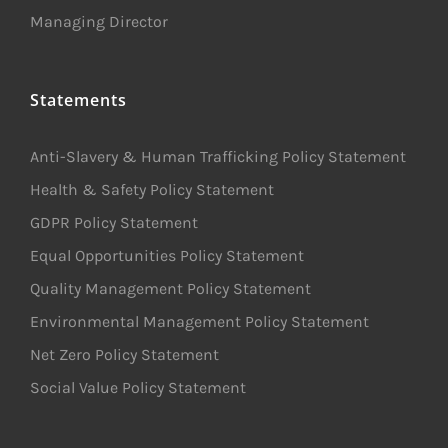
Managing Director
Statements
Anti-Slavery & Human Trafficking Policy Statement
Health & Safety Policy Statement
GDPR Policy Statement
Equal Opportunities Policy Statement
Quality Management Policy Statement
Environmental Management Policy Statement
Net Zero Policy Statement
Social Value Policy Statement