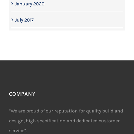
January 2020
July 2017
COMPANY
“We are proud of our reputation for quality build and
design, high specification and dedicated customer
service”.