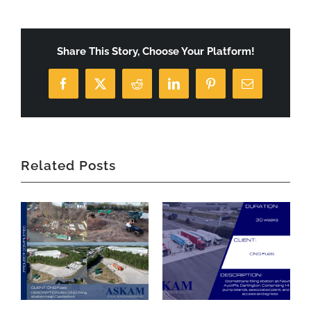
Share This Story, Choose Your Platform!
Facebook
X
Reddit
LinkedIn
Pinterest
Email
Related Posts