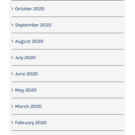
October 2020
September 2020
August 2020
July 2020
June 2020
May 2020
March 2020
February 2020