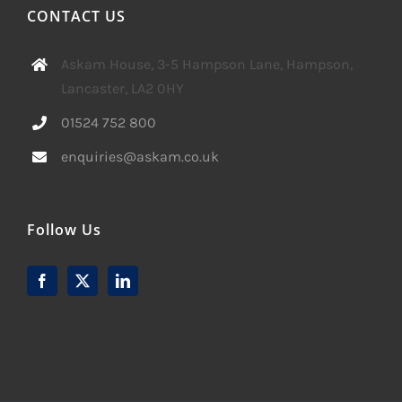
CONTACT US
Askam House, 3-5 Hampson Lane, Hampson,
Lancaster, LA2 0HY
01524 752 800
enquiries@askam.co.uk
Follow Us