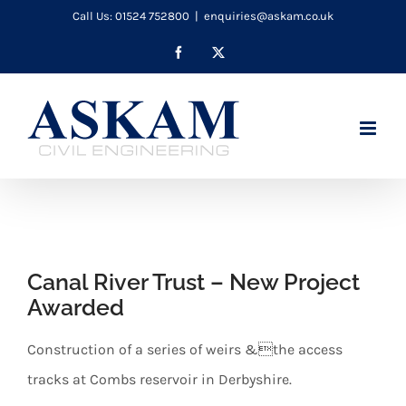
Skip
Call Us: 01524 752800
|
enquiries@askam.co.uk
to
Facebook
X
content
Canal River Trust – New Project
Awarded
Construction of a series of weirs &the access
tracks at Combs reservoir in Derbyshire.