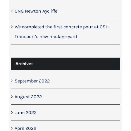
CNG Newton Aycliffe
We completed the first concrete pour at CSH
Transport’s new haulage yard
Archives
September 2022
August 2022
June 2022
April 2022