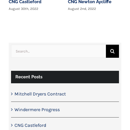
CNG Castleford
CNG Newton Aycliffe
W
c
August 30th, 2022
August 2nd, 2022
T
y
J
Search
for:
Recent Posts
Mitchell Dryers Contract
Windermere Progress
CNG Castleford