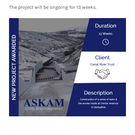
The project will be ongoing for 13 weeks.