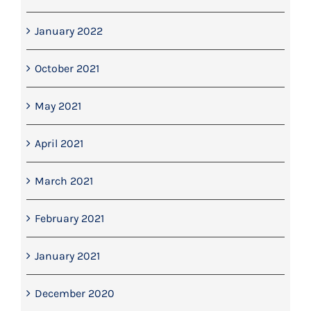
January 2022
October 2021
May 2021
April 2021
March 2021
February 2021
January 2021
December 2020