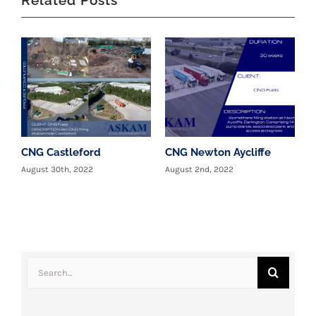
CNG Castleford
CNG Newton Aycliffe
W
c
August 30th, 2022
August 2nd, 2022
T
y
J
Search
for: