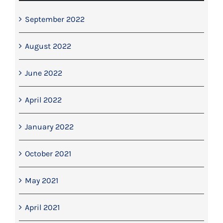
September 2022
August 2022
June 2022
April 2022
January 2022
October 2021
May 2021
April 2021