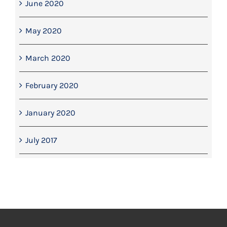
June 2020
May 2020
March 2020
February 2020
January 2020
July 2017