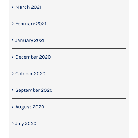
March 2021
February 2021
January 2021
December 2020
October 2020
September 2020
August 2020
July 2020