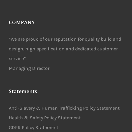
COMPANY
“We are proud of our reputation for quality build and
design, high specification and dedicated customer
service”.
Managing Director
Statements
Anti-Slavery & Human Trafficking Policy Statement
Health & Safety Policy Statement
GDPR Policy Statement