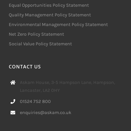
Equal Opportunities Policy Statement
Quality Management Policy Statement
Environmental Management Policy Statement
Net Zero Policy Statement
Social Value Policy Statement
CONTACT US
Askam House, 3-5 Hampson Lane, Hampson,
Lancaster, LA2 0HY
01524 752 800
enquiries@askam.co.uk