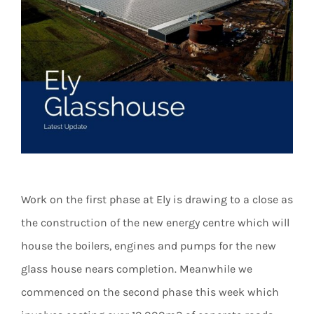
Work on the first phase at Ely is drawing to a close as
the construction of the new energy centre which will
house the boilers, engines and pumps for the new
glass house nears completion. Meanwhile we
commenced on the second phase this week which