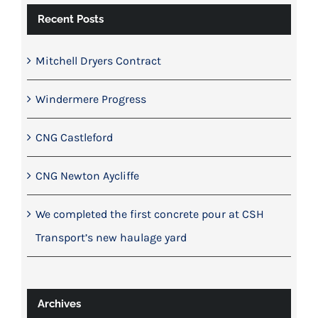
Recent Posts
Mitchell Dryers Contract
Windermere Progress
CNG Castleford
CNG Newton Aycliffe
We completed the first concrete pour at CSH
Transport’s new haulage yard
Archives