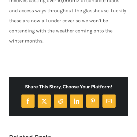
involves casting over 10,000m2 of concrete roads
and access ways throughout the glasshouse. Luckily
these are now all under cover so we won’t be
contending with the weather coming onto the
winter months.
Share This Story, Choose Your Platform!
Facebook
X
Reddit
LinkedIn
Pinterest
Email
Related Posts