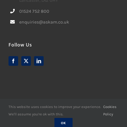
Lancaster, LA2 0HY
01524 752 800
enquiries@askam.co.uk
Follow Us
This website uses cookies to improve your experience.
Cookies
We'll assume you're ok with this.
Policy
© Copyright -
2026 | Website Design by
M6 Media Ltd
| All
Rights Reserved
OK