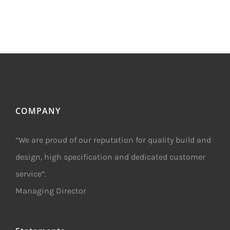
COMPANY
“We are proud of our reputation for quality build and
design, high specification and dedicated customer
service”.
Managing Director