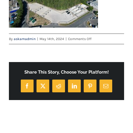
on
By
askamadmin
|
May 14th, 2024
|
Comments Off
default
Share This Story, Choose Your Platform!
Facebook
X
Reddit
LinkedIn
Pinterest
Email