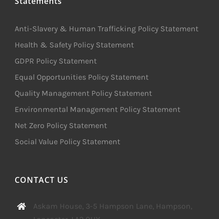
Statements
Anti-Slavery & Human Trafficking Policy Statement
Health & Safety Policy Statement
GDPR Policy Statement
Equal Opportunities Policy Statement
Quality Management Policy Statement
Environmental Management Policy Statement
Net Zero Policy Statement
Social Value Policy Statement
CONTACT US
Askam House, 3-5 Hampson Lane, Hampson,