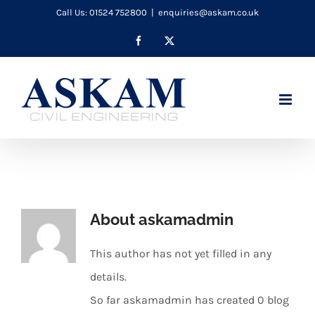
Skip
Call Us: 01524 752800
|
enquiries@askam.co.uk
to
Facebook
X
content
About
askamadmin
This author has not yet filled in any
details.
So far askamadmin has created 0 blog