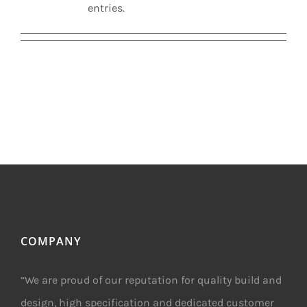
entries.
COMPANY
“We are proud of our reputation for quality build and
design, high specification and dedicated customer