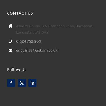
CONTACT US
Askam House, 3-5 Hampson Lane, Hampson,
Lancaster, LA2 0HY
01524 752 800
enquiries@askam.co.uk
Follow Us