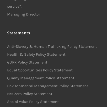
service”.
Managing Director
Statements
Anti-Slavery & Human Trafficking Policy Statement
Health & Safety Policy Statement
GDPR Policy Statement
Equal Opportunities Policy Statement
Quality Management Policy Statement
Environmental Management Policy Statement
Net Zero Policy Statement
Social Value Policy Statement