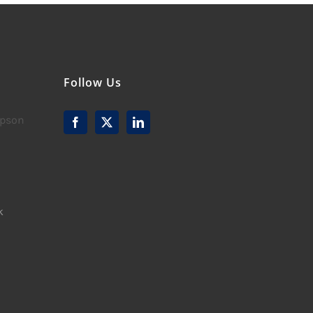
Follow Us
mpson
k