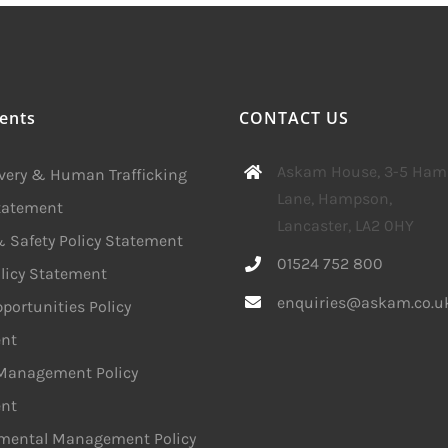
ents
CONTACT US
Askam House, 3-5 Ha
avery & Human Trafficking
Lane, Hampson,
Statement
Lancaster, LA2 0HY
 Safety Policy Statement
01524 752 800
licy Statement
enquiries@askam.co.u
portunities Policy
nt
 Management Policy
nt
mental Management Policy