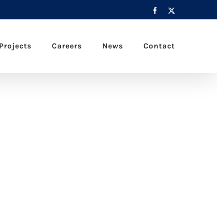
Facebook
X
Projects
Careers
News
Contact