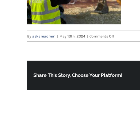
on
By
askamadmin
|
May 13th, 2024
|
Comments Off
brochure
Share This Story, Choose Your Platform!