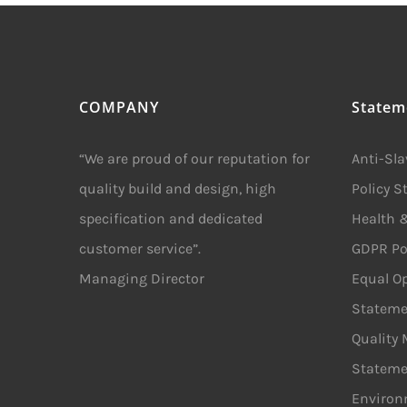
COMPANY
Statem
“We are proud of our reputation for
Anti-Sl
quality build and design, high
Policy 
specification and dedicated
Health &
customer service”.
GDPR Po
Managing Director
Equal Op
Stateme
Quality
Stateme
Environ