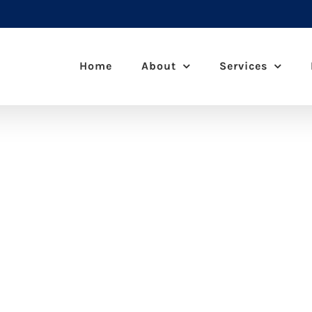
Home
About
Services