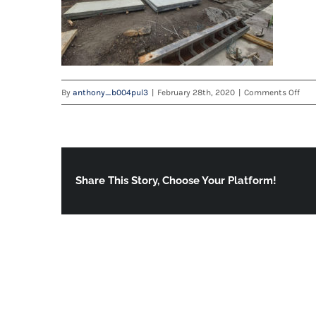
on
By
anthony_b004pul3
|
February 28th, 2020
|
Comments Off
tele
Share This Story, Choose Your Platform!