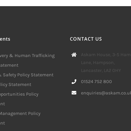
ents
CONTACT US
Askam House, 3-5 Ha
avery & Human Trafficking
Lane, Hampson,
Statement
Lancaster, LA2 0HY
 Safety Policy Statement
01524 752 800
licy Statement
enquiries@askam.co.u
portunities Policy
nt
 Management Policy
nt