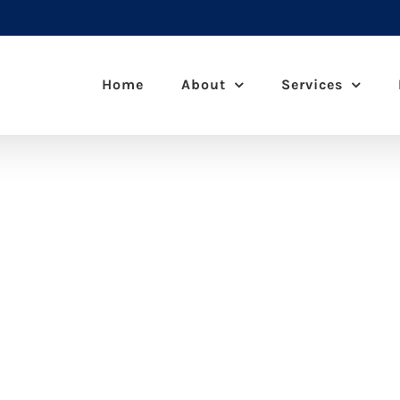
Home
About
Services