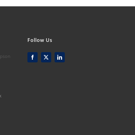
Follow Us
mpson
k