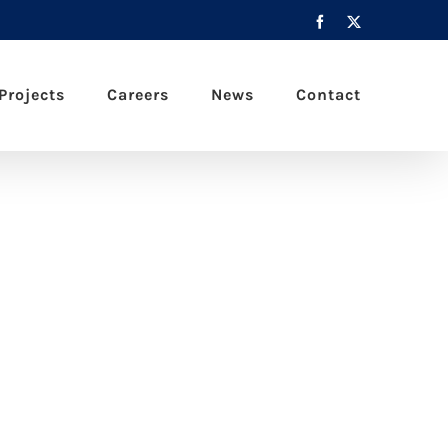
Facebook
X
Projects
Careers
News
Contact