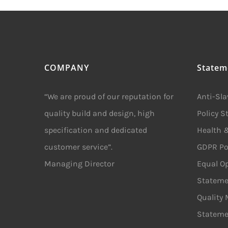
COMPANY
Statem
“We are proud of our reputation for
Anti-Sl
quality build and design, high
Policy 
specification and dedicated
Health &
customer service”.
GDPR Po
Managing Director
Equal Op
Stateme
Quality
Stateme