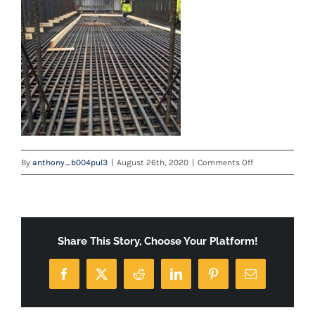
on
By
anthony_b004pul3
|
August 26th, 2020
|
Comments Off
ROB
3
WITH
LOGO
Share This Story, Choose Your Platform!
Facebook
X
Reddit
LinkedIn
Pinterest
Email