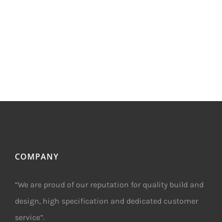
COMPANY
“We are proud of our reputation for quality build and
design, high specification and dedicated customer
service”.