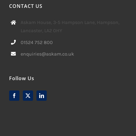
CONTACT US
Askam House, 3-5 Hampson Lane, Hampson,
Lancaster, LA2 0HY
01524 752 800
enquiries@askam.co.uk
Follow Us