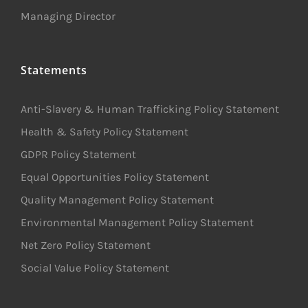
Managing Director
Statements
Anti-Slavery & Human Trafficking Policy Statement
Health & Safety Policy Statement
GDPR Policy Statement
Equal Opportunities Policy Statement
Quality Management Policy Statement
Environmental Management Policy Statement
Net Zero Policy Statement
Social Value Policy Statement