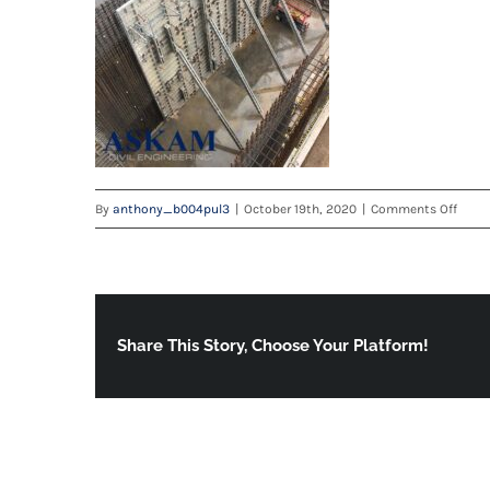
on
By
anthony_b004pul3
|
October 19th, 2020
|
Comments Off
ADDE
Share This Story, Choose Your Platform!