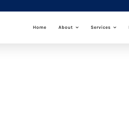
Home
About
Services