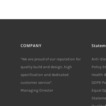
COMPANY
Statem
“We are proud of our reputation for
Anti-Sl
quality build and design, high
Policy 
specification and dedicated
Health &
customer service”.
GDPR Po
Managing Director
Equal Op
Stateme
Quality