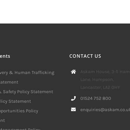
ents
CONTACT US
Askam House, 3-5 Ha
avery & Human Trafficking
Lane, Hampson,
Statement
Lancaster, LA2 0HY
 Safety Policy Statement
01524 752 800
licy Statement
enquiries@askam.co.u
portunities Policy
nt
 Management Policy