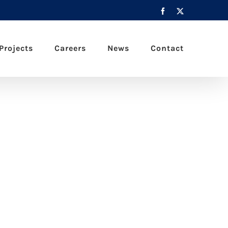
Facebook
X
Projects
Careers
News
Contact