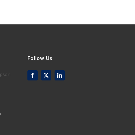
Follow Us
mpson
k