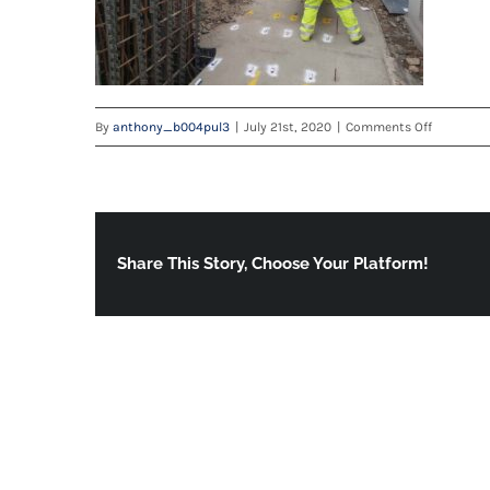
on
By
anthony_b004pul3
|
July 21st, 2020
|
Comments Off
20200715
Share This Story, Choose Your Platform!