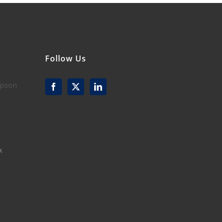
Follow Us
mpson
k