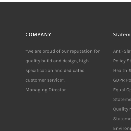
COMPANY
Statem
“We are proud of our reputation for
Anti-Sl
quality build and design, high
Policy 
specification and dedicated
Health &
customer service”.
GDPR Po
Managing Director
Equal Op
Stateme
Quality
Stateme
Environ