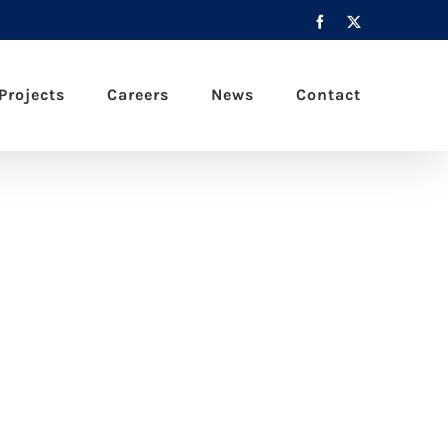
Facebook
X
Projects
Careers
News
Contact