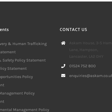
ents
CONTACT US
Askam House, 3-5 Ha
avery & Human Trafficking
Lane, Hampson,
Statement
Lancaster, LA2 0HY
 Safety Policy Statement
01524 752 800
licy Statement
enquiries@askam.co.u
portunities Policy
nt
 Management Policy
nt
mental Management Policy