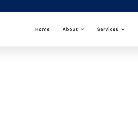
Home
About
Services