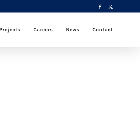
Facebook
X
Projects
Careers
News
Contact