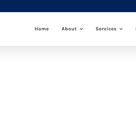
Home
About
Services