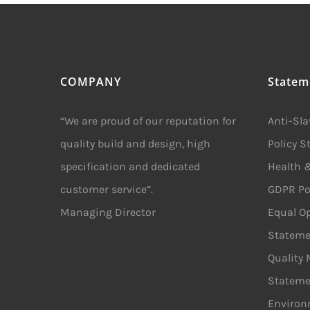
COMPANY
Statem
“We are proud of our reputation for
Anti-Sl
quality build and design, high
Policy 
specification and dedicated
Health &
customer service”.
GDPR Po
Managing Director
Equal Op
Stateme
Quality
Stateme
Environ