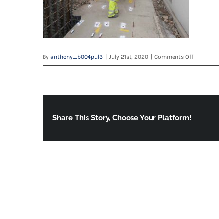
on
By
anthony_b004pul3
|
July 21st, 2020
|
Comments Off
20200715
Share This Story, Choose Your Platform!