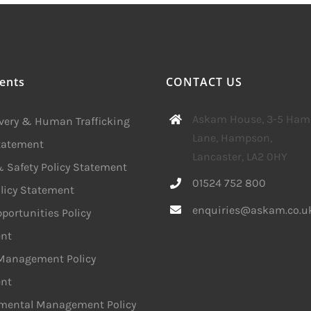
ents
CONTACT US
Askam House, 3-5 Ha
avery & Human Trafficking
Lane, Hampson,
Statement
Lancaster, LA2 0HY
 Safety Policy Statement
01524 752 800
licy Statement
enquiries@askam.co.u
portunities Policy
nt
 Management Policy
nt
mental Management Policy