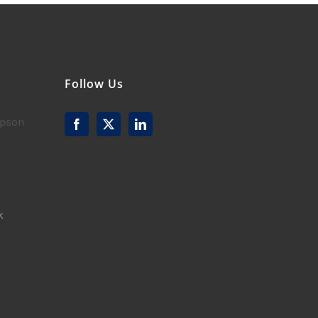
Follow Us
mpson
k