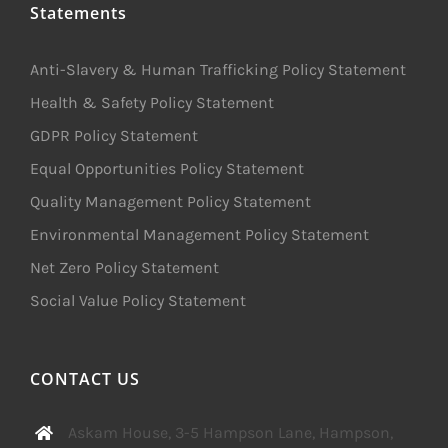
Statements
Anti-Slavery & Human Trafficking Policy Statement
Health & Safety Policy Statement
GDPR Policy Statement
Equal Opportunities Policy Statement
Quality Management Policy Statement
Environmental Management Policy Statement
Net Zero Policy Statement
Social Value Policy Statement
CONTACT US
Askam House, 3-5 Hampson Lane, Hampson,