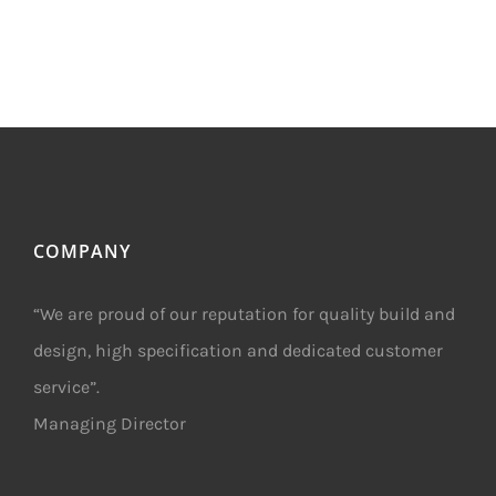
COMPANY
“We are proud of our reputation for quality build and
design, high specification and dedicated customer
service”.
Managing Director