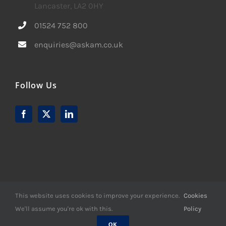
Lancaster, LA2 0HY
01524 752 800
enquiries@askam.co.uk
Follow Us
This website uses cookies to improve your experience.
Cookies
We'll assume you're ok with this.
Policy
© Copyright -
2026 | Website Design by
M6 Media Ltd
| All
Rights Reserved
OK