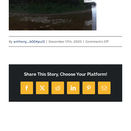
on
By
anthony_b004pul3
|
December 17th, 2020
|
Comments Off
IMG-
20200807-
WA0001
Share This Story, Choose Your Platform!
Facebook
X
Reddit
LinkedIn
Pinterest
Email