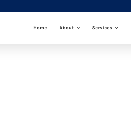
Home
About
Services