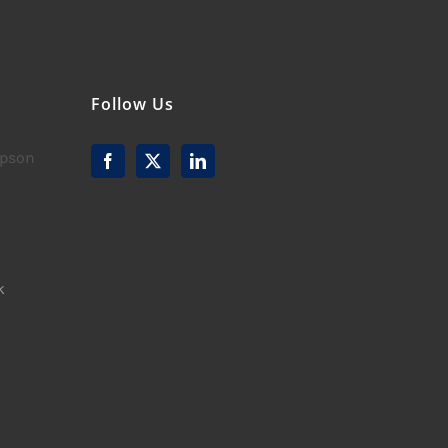
Follow Us
mpson
k