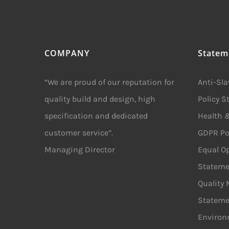
COMPANY
Statem
“We are proud of our reputation for
Anti-Sl
quality build and design, high
Policy 
specification and dedicated
Health &
customer service”.
GDPR Po
Managing Director
Equal Op
Stateme
Quality
Stateme
Environ