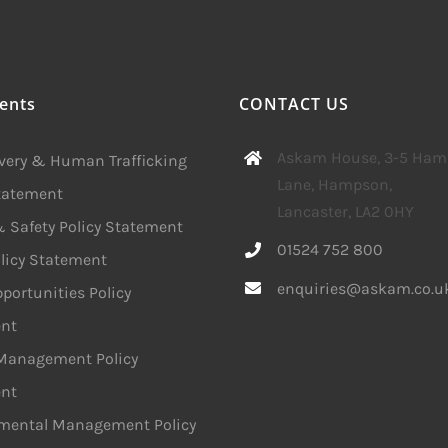
ents
CONTACT US
Askam House, 3-5 Ha
avery & Human Trafficking
Lane, Hampson,
Statement
Lancaster, LA2 0HY
 Safety Policy Statement
01524 752 800
licy Statement
enquiries@askam.co.u
portunities Policy
nt
 Management Policy
nt
mental Management Policy