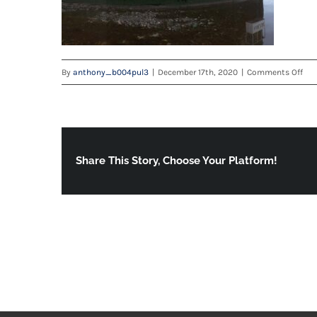
on
By
anthony_b004pul3
|
December 17th, 2020
|
Comments Off
IMG
202
WA
Share This Story, Choose Your Platform!