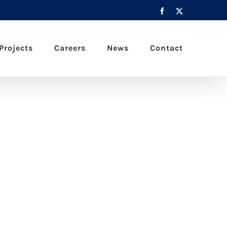
Facebook
X
Projects
Careers
News
Contact