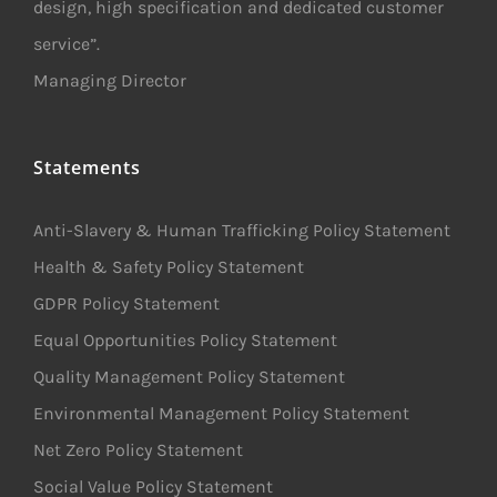
design, high specification and dedicated customer
service”.
Managing Director
Statements
Anti-Slavery & Human Trafficking Policy Statement
Health & Safety Policy Statement
GDPR Policy Statement
Equal Opportunities Policy Statement
Quality Management Policy Statement
Environmental Management Policy Statement
Net Zero Policy Statement
Social Value Policy Statement