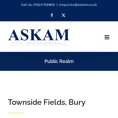
Skip
Call Us: 01524 752800
|
enquiries@askam.co.uk
to
Facebook
X
content
Public Realm
Townside Fields, Bury