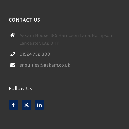
CONTACT US
Askam House, 3-5 Hampson Lane, Hampson,
Lancaster, LA2 0HY
01524 752 800
enquiries@askam.co.uk
Follow Us