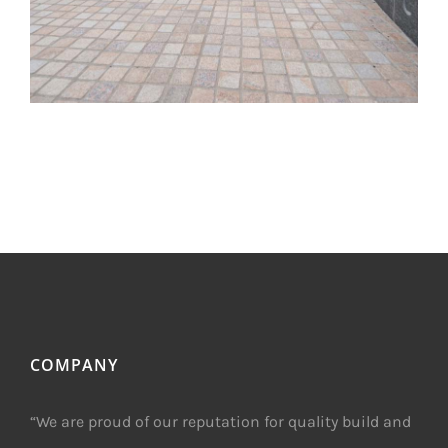
COMPANY
“We are proud of our reputation for quality build and