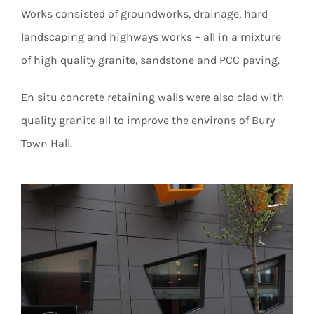
Works consisted of groundworks, drainage, hard
landscaping and highways works – all in a mixture
of high quality granite, sandstone and PCC paving.
En situ concrete retaining walls were also clad with
quality granite all to improve the environs of Bury
Town Hall.