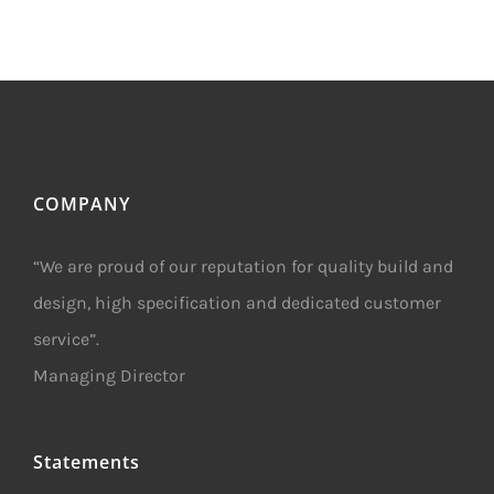
COMPANY
“We are proud of our reputation for quality build and
design, high specification and dedicated customer
service”.
Managing Director
Statements