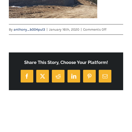
on
By
anthony_b004pul3
|
January 16th, 2020
|
Comments Off
berm2
Share This Story, Choose Your Platform!
Facebook
X
Reddit
LinkedIn
Pinterest
Email