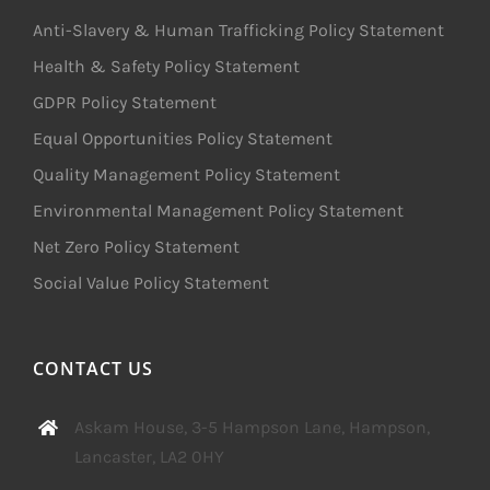
Anti-Slavery & Human Trafficking Policy Statement
Health & Safety Policy Statement
GDPR Policy Statement
Equal Opportunities Policy Statement
Quality Management Policy Statement
Environmental Management Policy Statement
Net Zero Policy Statement
Social Value Policy Statement
CONTACT US
Askam House, 3-5 Hampson Lane, Hampson,
Lancaster, LA2 0HY