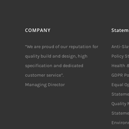
COMPANY
Statem
“We are proud of our reputation for
Anti-Sl
quality build and design, high
Policy 
specification and dedicated
Health &
customer service”.
GDPR Po
Managing Director
Equal Op
Stateme
Quality
Stateme
Environ