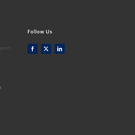
Follow Us
mpson
k