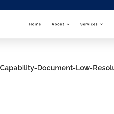
Home
About
Services
Capability-Document-Low-Resolu