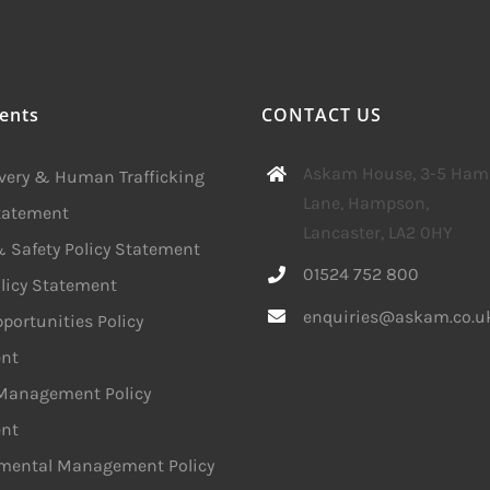
ents
CONTACT US
Askam House, 3-5 Ha
avery & Human Trafficking
Lane, Hampson,
Statement
Lancaster, LA2 0HY
 Safety Policy Statement
01524 752 800
licy Statement
enquiries@askam.co.u
portunities Policy
nt
 Management Policy
nt
mental Management Policy