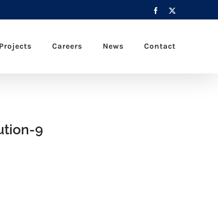
Facebook
X
Projects
Careers
News
Contact
tion-9