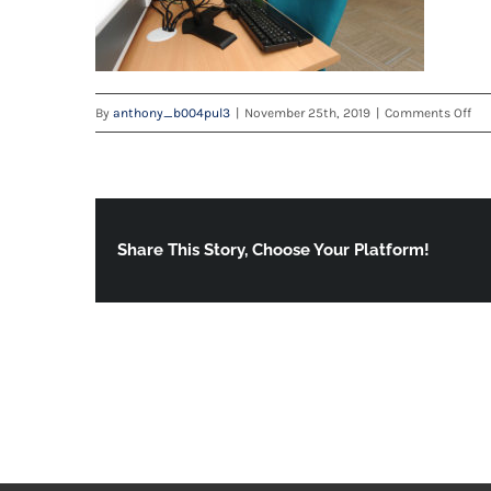
on
By
anthony_b004pul3
|
November 25th, 2019
|
Comments Off
Sed
Hea
Cen
—
Cap
Share This Story, Choose Your Platform!
Do
Lo
Res
9