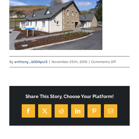
on
By
anthony_b004pul3
|
November 25th, 2019
|
Comments Off
Sedbergh-
Health-
Centre
—
Share This Story, Choose Your Platform!
Capability-
Document-
Facebook
X
Reddit
LinkedIn
Pinterest
Email
Low-
Resolution-
1