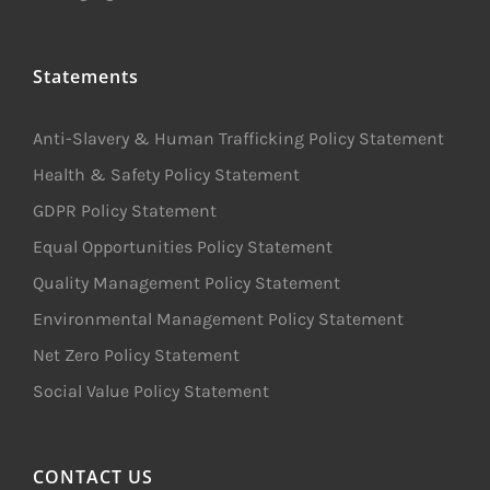
Statements
Anti-Slavery & Human Trafficking Policy Statement
Health & Safety Policy Statement
GDPR Policy Statement
Equal Opportunities Policy Statement
Quality Management Policy Statement
Environmental Management Policy Statement
Net Zero Policy Statement
Social Value Policy Statement
CONTACT US