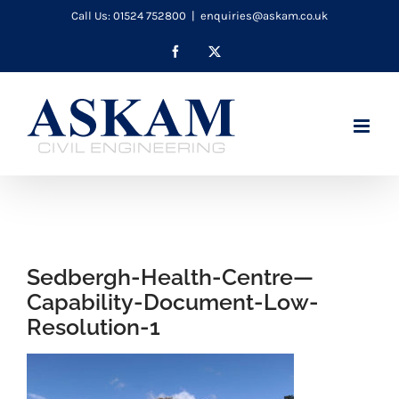
Skip
Call Us: 01524 752800
|
enquiries@askam.co.uk
to
Facebook
X
content
Sedbergh-Health-Centre—
Capability-Document-Low-
Resolution-1