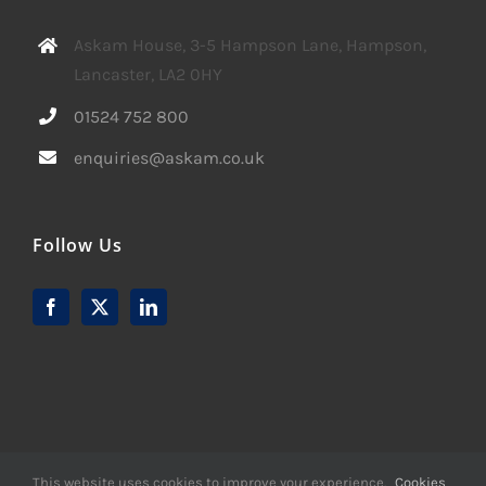
Askam House, 3-5 Hampson Lane, Hampson,
Lancaster, LA2 0HY
01524 752 800
enquiries@askam.co.uk
Follow Us
This website uses cookies to improve your experience.
Cookies