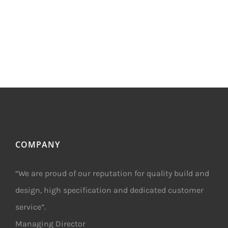
COMPANY
“We are proud of our reputation for quality build and
design, high specification and dedicated customer
service”.
Managing Director