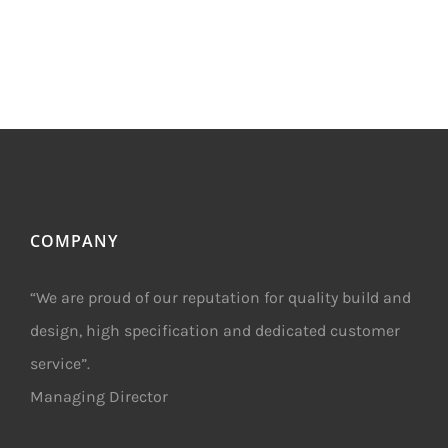
COMPANY
“We are proud of our reputation for quality build and
design, high specification and dedicated customer
service”.
Managing Director