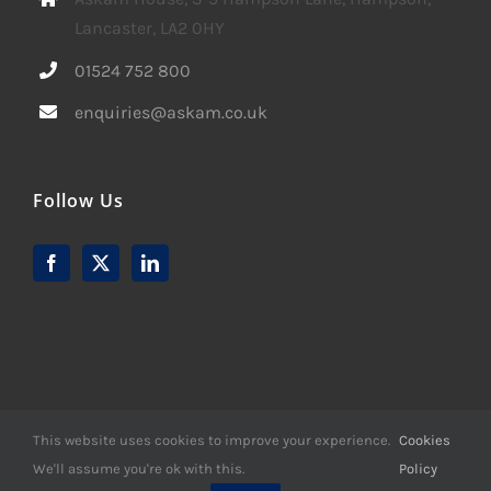
Lancaster, LA2 0HY
01524 752 800
enquiries@askam.co.uk
Follow Us
This website uses cookies to improve your experience.
Cookies
We'll assume you're ok with this.
Policy
© Copyright -
2026 | Website Design by
M6 Media Ltd
| All