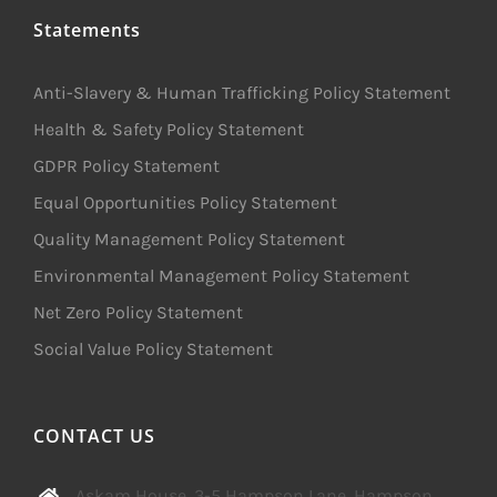
Statements
Anti-Slavery & Human Trafficking Policy Statement
Health & Safety Policy Statement
GDPR Policy Statement
Equal Opportunities Policy Statement
Quality Management Policy Statement
Environmental Management Policy Statement
Net Zero Policy Statement
Social Value Policy Statement
CONTACT US
Askam House, 3-5 Hampson Lane, Hampson,