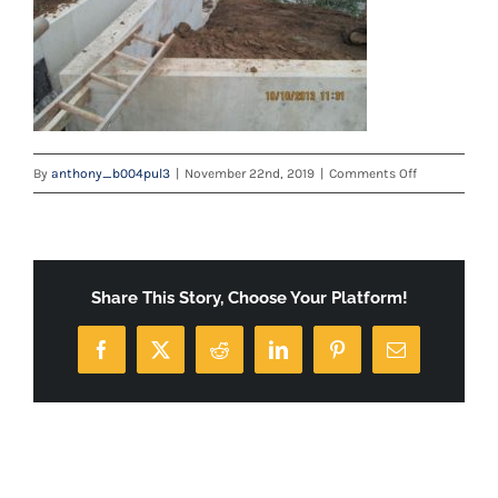
on
By
anthony_b004pul3
|
November 22nd, 2019
|
Comments Off
IMG_0590
Share This Story, Choose Your Platform!
Facebook
X
Reddit
LinkedIn
Pinterest
Email