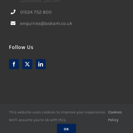
Lancaster, LA2 0HY
01524 752 800
enquiries@askam.co.uk
Follow Us
This website uses cookies to improve your experience.
Cookies
We'll assume you're ok with this.
Policy
© Copyright -
2026 | Website Design by
M6 Media Ltd
| All
Rights Reserved
OK