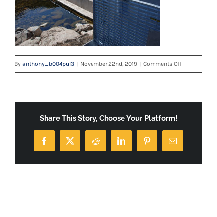
on
By
anthony_b004pul3
|
November 22nd, 2019
|
Comments Off
logan
Share This Story, Choose Your Platform!
Facebook
X
Reddit
LinkedIn
Pinterest
Email