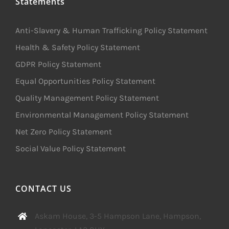
Statements
Anti-Slavery & Human Trafficking Policy Statement
Health & Safety Policy Statement
GDPR Policy Statement
Equal Opportunities Policy Statement
Quality Management Policy Statement
Environmental Management Policy Statement
Net Zero Policy Statement
Social Value Policy Statement
CONTACT US
Askam House, 3-5 Hampson Lane, Hampson,