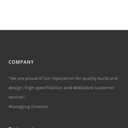
COMPANY
“We are proud of our reputation for quality build and
design, high specification and dedicated customer
service”.
Managing Director