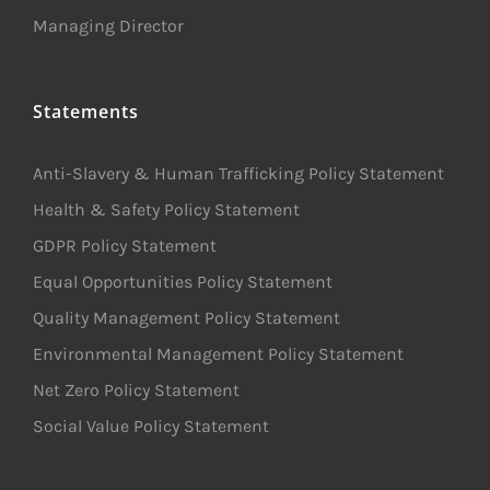
Managing Director
Statements
Anti-Slavery & Human Trafficking Policy Statement
Health & Safety Policy Statement
GDPR Policy Statement
Equal Opportunities Policy Statement
Quality Management Policy Statement
Environmental Management Policy Statement
Net Zero Policy Statement
Social Value Policy Statement