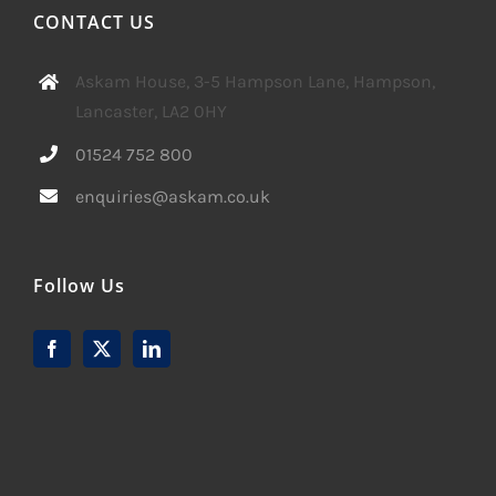
CONTACT US
Askam House, 3-5 Hampson Lane, Hampson,
Lancaster, LA2 0HY
01524 752 800
enquiries@askam.co.uk
Follow Us