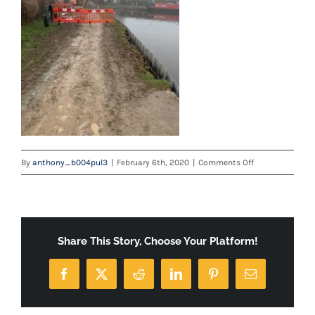
on
By
anthony_b004pul3
|
February 6th, 2020
|
Comments Off
IMG-
20200123-
WA0001
Share This Story, Choose Your Platform!
Facebook
X
Reddit
LinkedIn
Pinterest
Email