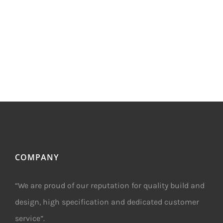
COMPANY
“We are proud of our reputation for quality build and
design, high specification and dedicated customer
service”.