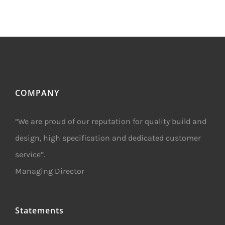
COMPANY
“We are proud of our reputation for quality build and
design, high specification and dedicated customer
service”.
Managing Director
Statements