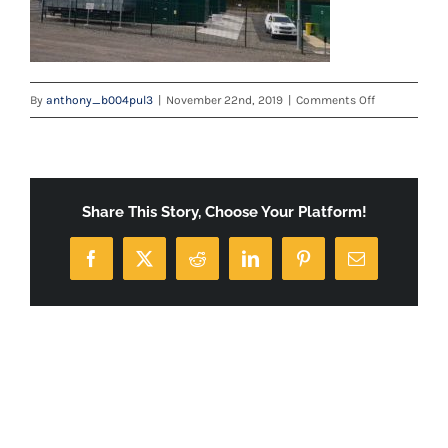
on
By
anthony_b004pul3
|
November 22nd, 2019
|
Comments Off
20180517_10
Share This Story, Choose Your Platform!
Facebook
X
Reddit
LinkedIn
Pinterest
Email