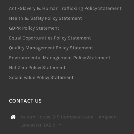
Anti-Slavery & Human Trafficking Policy Statement
Health & Safety Policy Statement
GDPR Policy Statement
Equal Opportunities Policy Statement
Quality Management Policy Statement
Environmental Management Policy Statement
Net Zero Policy Statement
Social Value Policy Statement
CONTACT US
Askam House, 3-5 Hampson Lane, Hampson,
Lancaster, LA2 0HY