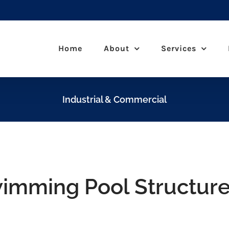
Home
About
Services
Industrial & Commercial
wimming Pool Structur