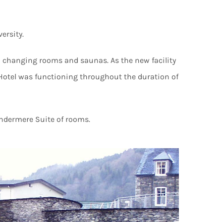
ersity.
d changing rooms and saunas. As the new facility
e Hotel was functioning throughout the duration of
indermere Suite of rooms.