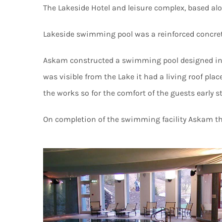
The Lakeside Hotel and leisure complex, based al
Lakeside swimming pool was a reinforced concrete
Askam constructed a swimming pool designed in ke
was visible from the Lake it had a living roof pl
the works so for the comfort of the guests early s
On completion of the swimming facility Askam the