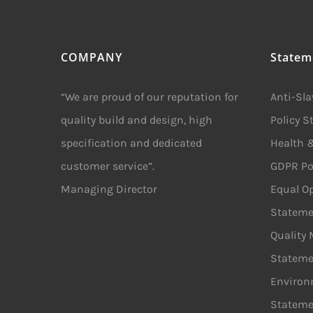
COMPANY
Statem
“We are proud of our reputation for
Anti-Sl
quality build and design, high
Policy 
specification and dedicated
Health &
customer service”.
GDPR Po
Managing Director
Equal Op
Stateme
Quality
Stateme
Environ
Stateme