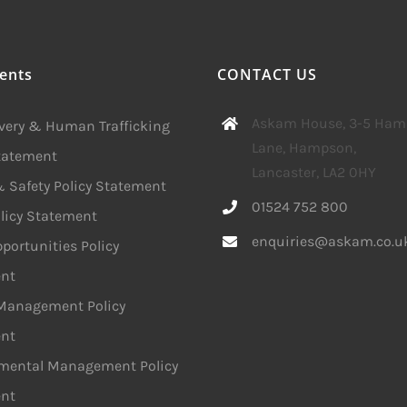
ents
CONTACT US
Askam House, 3-5 Ha
avery & Human Trafficking
Lane, Hampson,
Statement
Lancaster, LA2 0HY
 Safety Policy Statement
01524 752 800
licy Statement
enquiries@askam.co.u
portunities Policy
nt
 Management Policy
nt
mental Management Policy
nt