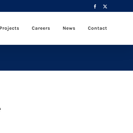
Facebook
X
Projects
Careers
News
Contact
e