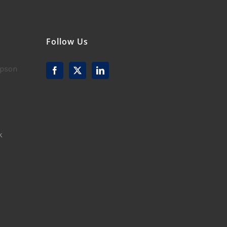
Follow Us
mpson
k