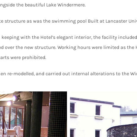
ongside the beautiful Lake Windermere.
 structure as was the swimming pool Built at Lancaster Univ
eping with the Hotel’s elegant interior, the facility include
aced over the new structure. Working hours were limited as th
tarts were prohibited.
n re-modelled, and carried out internal alterations to the W