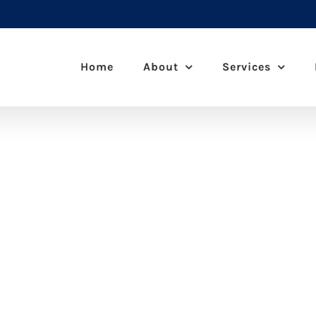
Home
About
Services