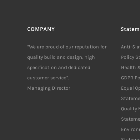
COMPANY
Statem
“We are proud of our reputation for
Anti-Sl
quality build and design, high
Policy 
specification and dedicated
Health &
customer service”.
GDPR Po
Managing Director
Equal Op
Stateme
Quality
Stateme
Environ
Stateme