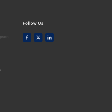
Follow Us
mpson
k