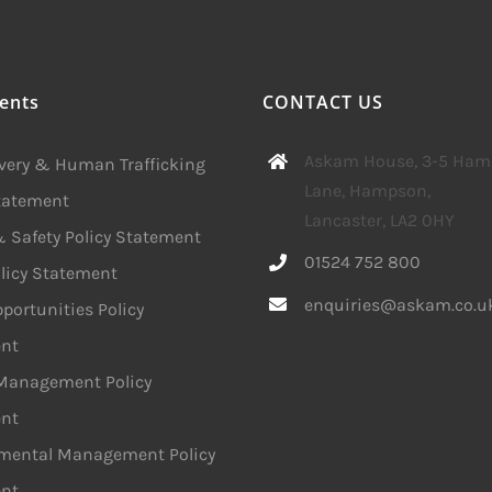
ents
CONTACT US
Askam House, 3-5 Ha
avery & Human Trafficking
Lane, Hampson,
Statement
Lancaster, LA2 0HY
 Safety Policy Statement
01524 752 800
licy Statement
enquiries@askam.co.u
portunities Policy
nt
 Management Policy
nt
mental Management Policy
nt