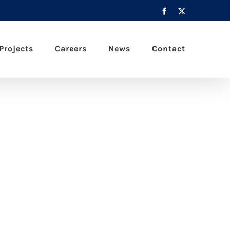
Facebook
X
Projects
Careers
News
Contact