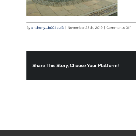
on
By
anthony_b004pul3
|
November 25th, 2019
|
Comments Off
Der
3
Share This Story, Choose Your Platform!