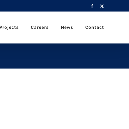
Facebook
X
Projects
Careers
News
Contact