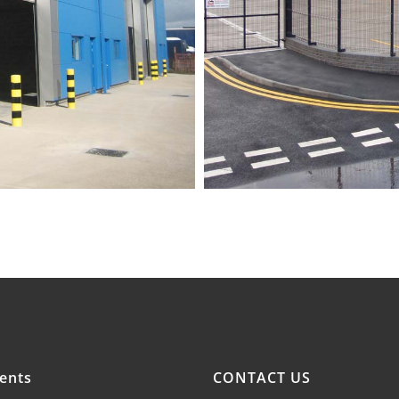
ents
CONTACT US