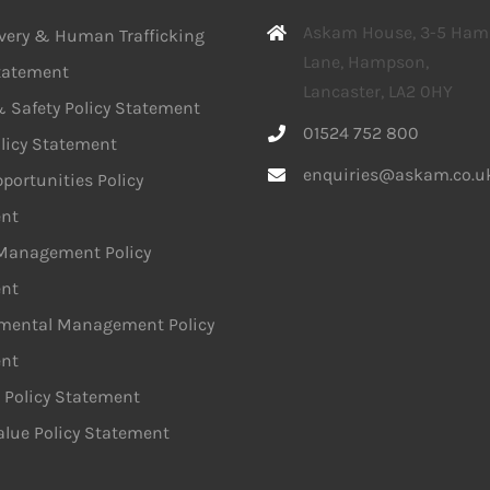
Askam House, 3-5 Ha
avery & Human Trafficking
Lane, Hampson,
Statement
Lancaster, LA2 0HY
 Safety Policy Statement
01524 752 800
licy Statement
enquiries@askam.co.u
portunities Policy
nt
 Management Policy
nt
mental Management Policy
nt
 Policy Statement
alue Policy Statement