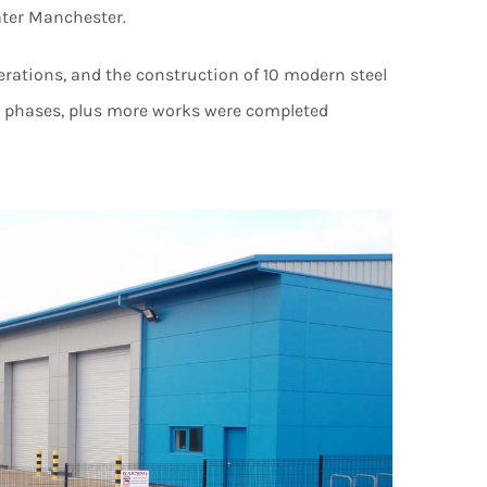
ater Manchester.
terations, and the construction of 10 modern steel
wo phases, plus more works were completed