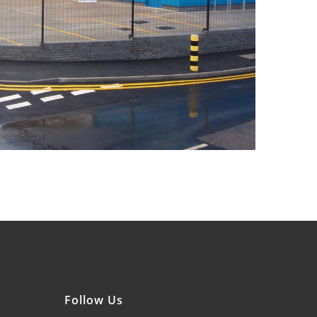
Follow Us