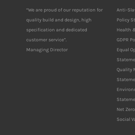
“We are proud of our reputation for
Anti-Sl
quality build and design, high
Policy 
specification and dedicated
Health &
customer service”.
GDPR Po
Managing Director
Equal Op
Stateme
Quality
Stateme
Environ
Stateme
Net Zero
Social V