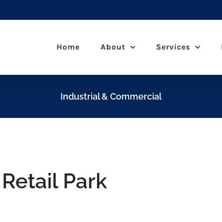
Home
About
Services
Industrial & Commercial
Retail Park