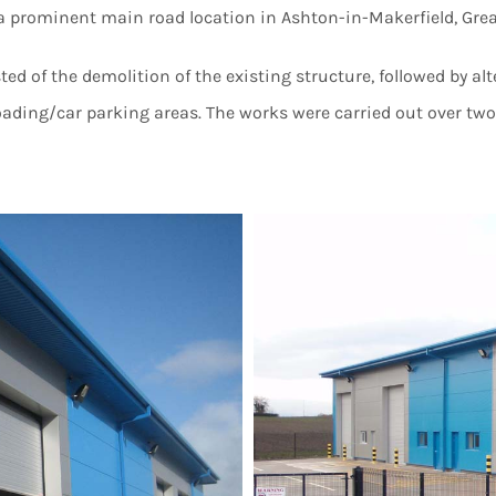
n a prominent main road location in Ashton-in-Makerfield, Gre
ed of the demolition of the existing structure, followed by al
loading/car parking areas. The works were carried out over t