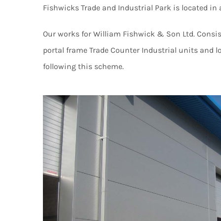
Fishwicks Trade and Industrial Park is located i
Our works for William Fishwick & Son Ltd. Consist
portal frame Trade Counter Industrial units and 
following this scheme.