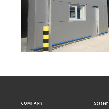
COMPANY
Statem