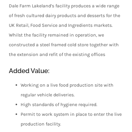
Dale Farm Lakeland’s facility produces a wide range
of fresh cultured dairy products and desserts for the
UK Retail, Food Service and Ingredients markets.
Whilst the facility remained in operation, we
constructed a steel framed cold store together with
the extension and refit of the existing offices
Added Value:
Working on a live food production site with
regular vehicle deliveries.
High standards of hygiene required.
Permit to work system in place to enter the live
production facility.