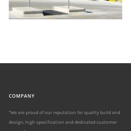
COMPANY
“We are proud of our reputation for quality build and
design, high specification and dedicated customer