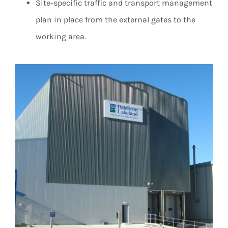
Site-specific traffic and transport management
plan in place from the external gates to the
working area.