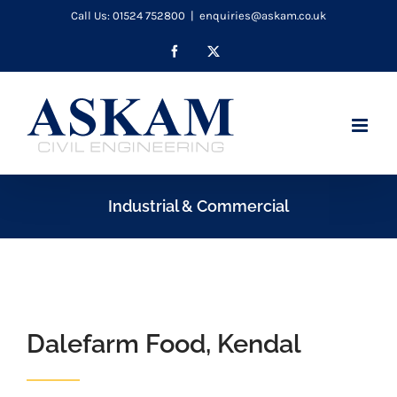
Skip
Call Us: 01524 752800
|
enquiries@askam.co.uk
to
Facebook
X
content
Industrial & Commercial
Dalefarm Food, Kendal