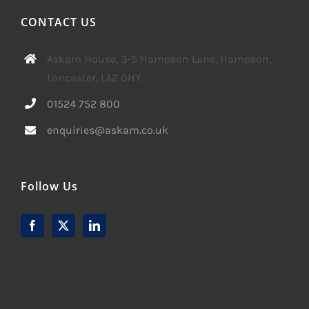
CONTACT US
Askam House, 3-5 Hampson Lane, Hampson,
Lancaster, LA2 0HY
01524 752 800
enquiries@askam.co.uk
Follow Us