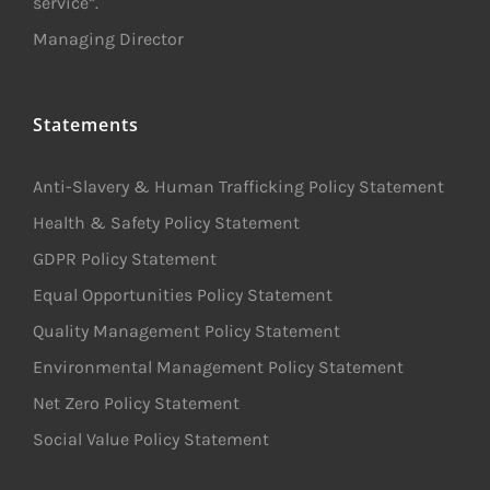
service”.
Managing Director
Statements
Anti-Slavery & Human Trafficking Policy Statement
Health & Safety Policy Statement
GDPR Policy Statement
Equal Opportunities Policy Statement
Quality Management Policy Statement
Environmental Management Policy Statement
Net Zero Policy Statement
Social Value Policy Statement