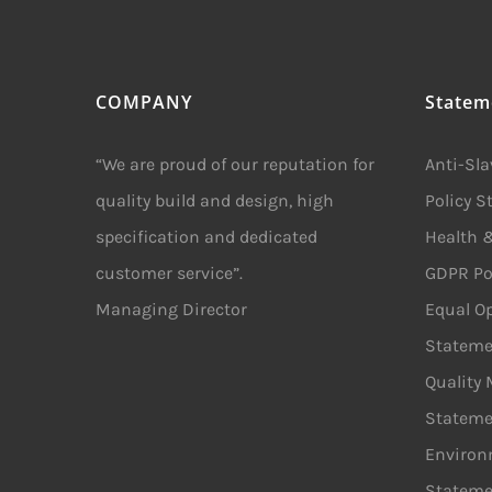
COMPANY
Statem
“We are proud of our reputation for
Anti-Sl
quality build and design, high
Policy 
specification and dedicated
Health &
customer service”.
GDPR Po
Managing Director
Equal Op
Stateme
Quality
Stateme
Environ
Stateme