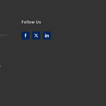
Follow Us
mpson
k