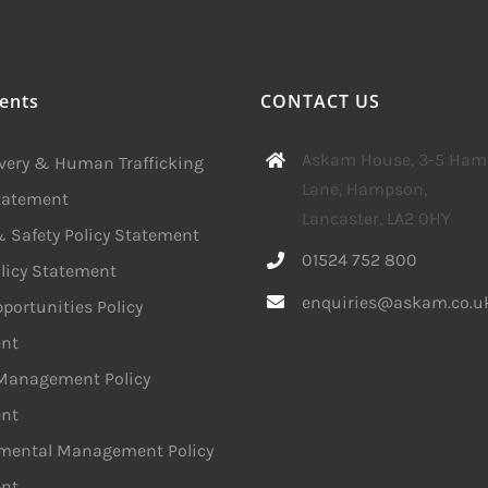
ents
CONTACT US
Askam House, 3-5 Ha
avery & Human Trafficking
Lane, Hampson,
Statement
Lancaster, LA2 0HY
 Safety Policy Statement
01524 752 800
licy Statement
enquiries@askam.co.u
portunities Policy
nt
 Management Policy
nt
mental Management Policy
nt