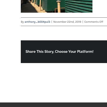
on
By
anthony_b004pul3
|
November 22nd, 2019
|
Comments Off
ca
Share This Story, Choose Your Platform!