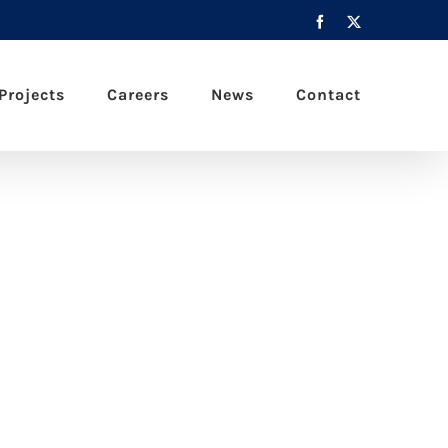
Facebook
X
Projects
Careers
News
Contact