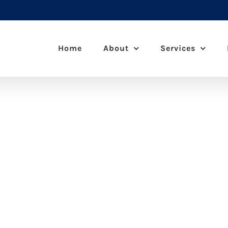
Home
About
Services