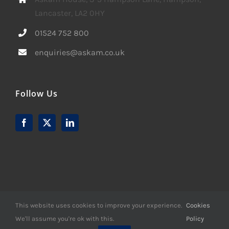
Lancaster, LA2 0HY
01524 752 800
enquiries@askam.co.uk
Follow Us
This website uses cookies to improve your experience.
Cookies
We'll assume you're ok with this.
Policy
© Copyright -
2026 | Website Design by
M6 Media Ltd
| All