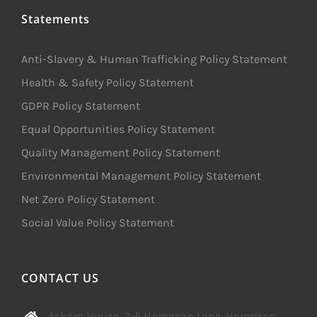
Statements
Anti-Slavery & Human Trafficking Policy Statement
Health & Safety Policy Statement
GDPR Policy Statement
Equal Opportunities Policy Statement
Quality Management Policy Statement
Environmental Management Policy Statement
Net Zero Policy Statement
Social Value Policy Statement
CONTACT US
Askam House, 3-5 Hampson Lane, Hampson,