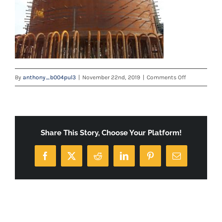
on
By
anthony_b004pul3
|
November 22nd, 2019
|
Comments Off
100_3532
Share This Story, Choose Your Platform!
Facebook
X
Reddit
LinkedIn
Pinterest
Email