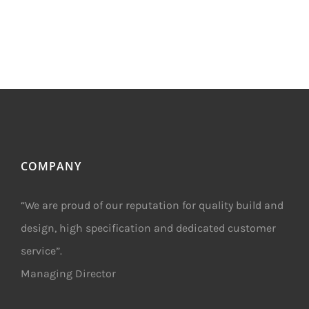
COMPANY
“We are proud of our reputation for quality build and
design, high specification and dedicated customer
service”.
Managing Director