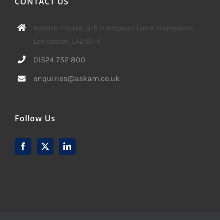
CONTACT US
Askam House, 3-5 Hampson Lane, Hampson,
Lancaster, LA2 0HY
01524 752 800
enquiries@askam.co.uk
Follow Us