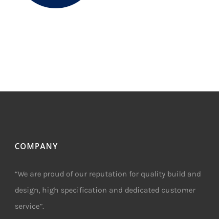
COMPANY
“We are proud of our reputation for quality build and
design, high specification and dedicated customer
service”.