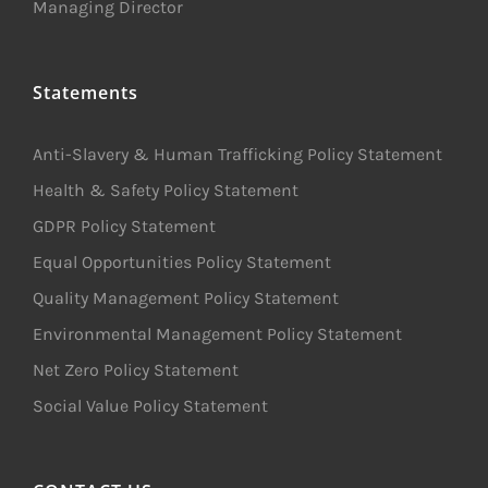
Managing Director
Statements
Anti-Slavery & Human Trafficking Policy Statement
Health & Safety Policy Statement
GDPR Policy Statement
Equal Opportunities Policy Statement
Quality Management Policy Statement
Environmental Management Policy Statement
Net Zero Policy Statement
Social Value Policy Statement