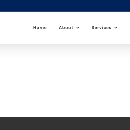
Home
About
Services