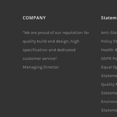
COMPANY
Statem
“We are proud of our reputation for
Anti-Sl
quality build and design, high
Policy 
specification and dedicated
Health &
customer service”.
GDPR Po
Managing Director
Equal Op
Stateme
Quality
Stateme
Environ
Stateme