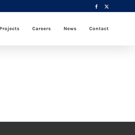
Facebook
X
Projects
Careers
News
Contact