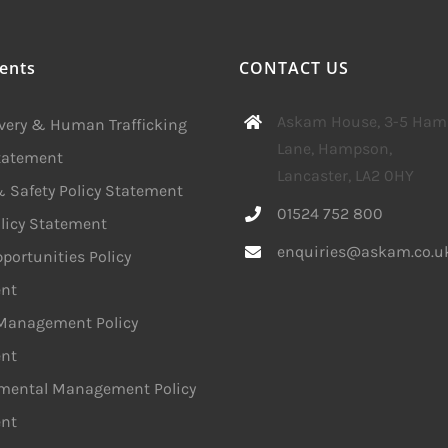
ents
CONTACT US
Askam House, 3-5 Ha
avery & Human Trafficking
Lane, Hampson,
Statement
Lancaster, LA2 0HY
 Safety Policy Statement
01524 752 800
licy Statement
enquiries@askam.co.u
portunities Policy
nt
 Management Policy
nt
mental Management Policy
nt