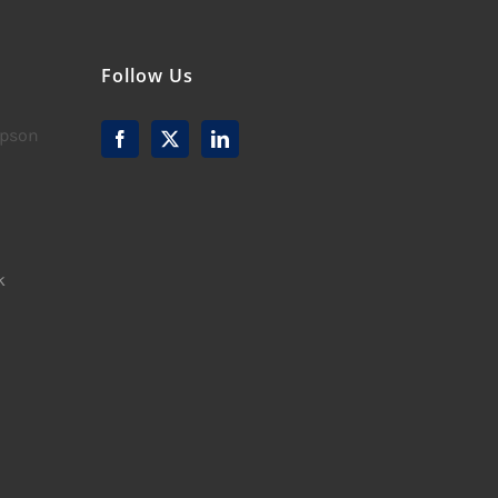
Follow Us
mpson
k