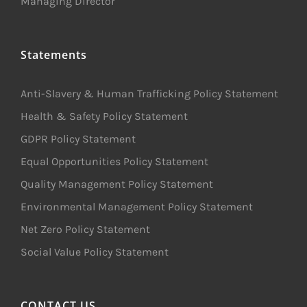
Managing Director
Statements
Anti-Slavery & Human Trafficking Policy Statement
Health & Safety Policy Statement
GDPR Policy Statement
Equal Opportunities Policy Statement
Quality Management Policy Statement
Environmental Management Policy Statement
Net Zero Policy Statement
Social Value Policy Statement
CONTACT US