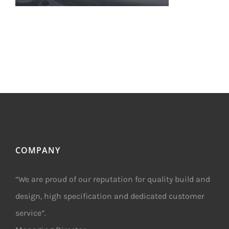
COMPANY
“We are proud of our reputation for quality build and
design, high specification and dedicated customer
service”.