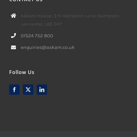
Askam House, 3-5 Hampson Lane, Hampson,
Lancaster, LA2 0HY
01524 752 800
enquiries@askam.co.uk
Follow Us