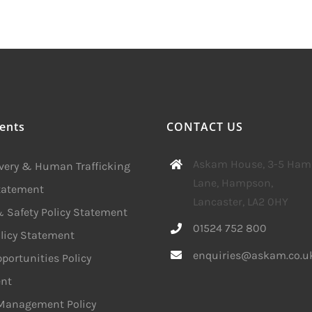
ents
CONTACT US
Askam House, 3-5 Ha
avery & Human Trafficking
Lane, Hampson,
Statement
Lancaster, LA2 0HY
 Safety Policy Statement
01524 752 800
licy Statement
enquiries@askam.co.u
portunities Policy
nt
 Management Policy