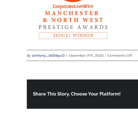
on
By
anthony_b004pul3
|
December 17th, 2020
|
Comments Off
Man
NW
Win
130
we
Share This Story, Choose Your Platform!