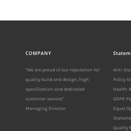
COMPANY
Statem
“We are proud of our reputation for
Anti-Sl
quality build and design, high
Policy 
specification and dedicated
Health &
customer service”.
GDPR Po
Managing Director
Equal Op
Stateme
Quality