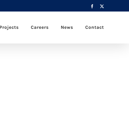
Facebook
X
Projects
Careers
News
Contact