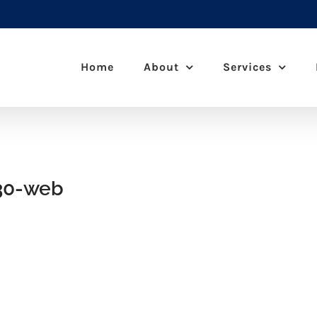
Home
About
Services
30-web