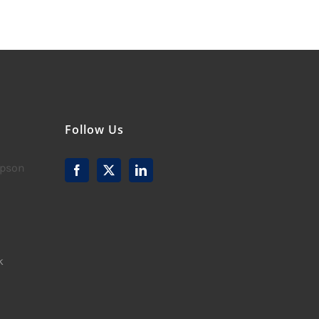
Follow Us
mpson
k