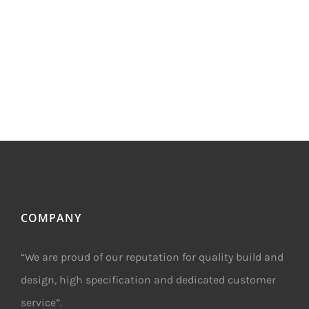
COMPANY
“We are proud of our reputation for quality build and
design, high specification and dedicated customer
service”.