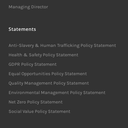
Managing Director
Statements
Anti-Slavery & Human Trafficking Policy Statement
Health & Safety Policy Statement
GDPR Policy Statement
Equal Opportunities Policy Statement
Quality Management Policy Statement
Environmental Management Policy Statement
Net Zero Policy Statement
Social Value Policy Statement