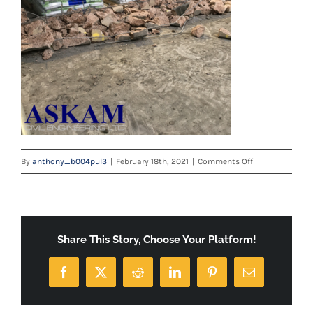
on
By
anthony_b004pul3
|
February 18th, 2021
|
Comments Off
image001
Share This Story, Choose Your Platform!
Facebook
X
Reddit
LinkedIn
Pinterest
Email