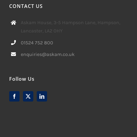
CONTACT US
Askam House, 3-5 Hampson Lane, Hampson,
Lancaster, LA2 0HY
01524 752 800
enquiries@askam.co.uk
Follow Us