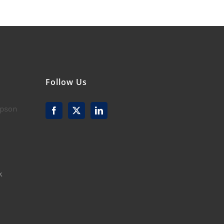
Follow Us
mpson
k