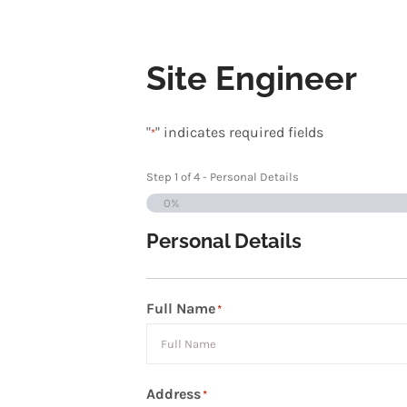
Site Engineer
"
" indicates required fields
*
Step
1
of
4
- Personal Details
0%
Personal Details
Full Name
*
First
Address
*