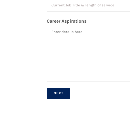
Career Aspirations
NEXT