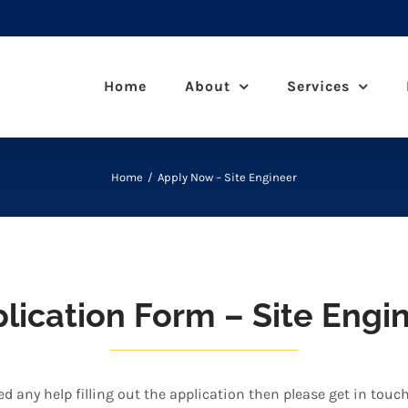
Home
About
Services
Home
Apply Now – Site Engineer
lication Form – Site Engi
ed any help filling out the application then please get in touc