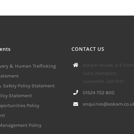
ents
CONTACT US
Askam House, 3-5 Ha
avery & Human Trafficking
Lane, Hampson,
Statement
Lancaster, LA2 0HY
 Safety Policy Statement
01524 752 800
licy Statement
enquiries@askam.co.u
portunities Policy
nt
 Management Policy