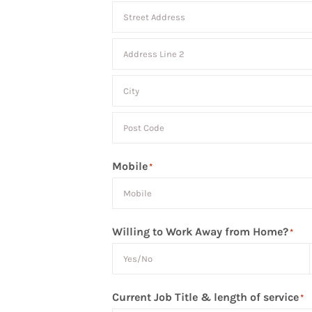
Street
Address
Address
Line
City
2
Post
Mobile
*
Code
Willing to Work Away from Home?
*
Current Job Title & length of service
*