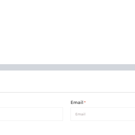
Email
*