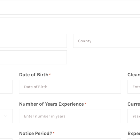
County
Date of Birth
Clean
*
Number of Years Experience
Curre
*

Notice Period?
Expec
*