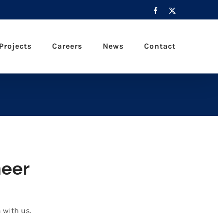
Facebook
X
Projects
Careers
News
Contact
neer
h with us.