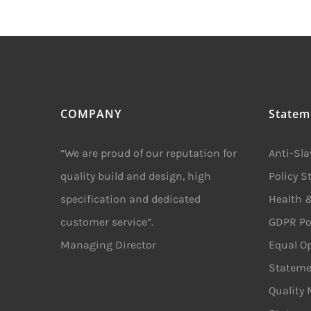
COMPANY
Statem
“We are proud of our reputation for
Anti-Sl
quality build and design, high
Policy 
specification and dedicated
Health &
customer service”.
GDPR Po
Managing Director
Equal Op
Stateme
Quality