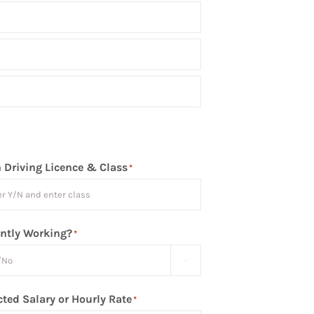
 Driving Licence & Class
*
ntly Working?
*

ted Salary or Hourly Rate
*