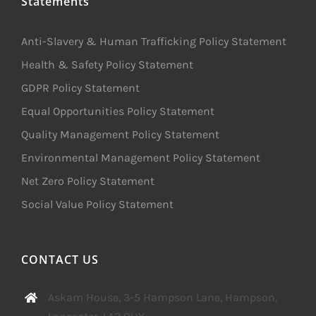
Statements
Anti-Slavery & Human Trafficking Policy Statement
Health & Safety Policy Statement
GDPR Policy Statement
Equal Opportunities Policy Statement
Quality Management Policy Statement
Environmental Management Policy Statement
Net Zero Policy Statement
Social Value Policy Statement
CONTACT US
Askam House, 3-5 Hampson Lane, Hampson,