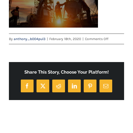
on
By
anthony_b004pul3
|
February 18th, 2020
|
Comments Off
careers-
banner
Share This Story, Choose Your Platform!
Facebook
X
Reddit
LinkedIn
Pinterest
Email