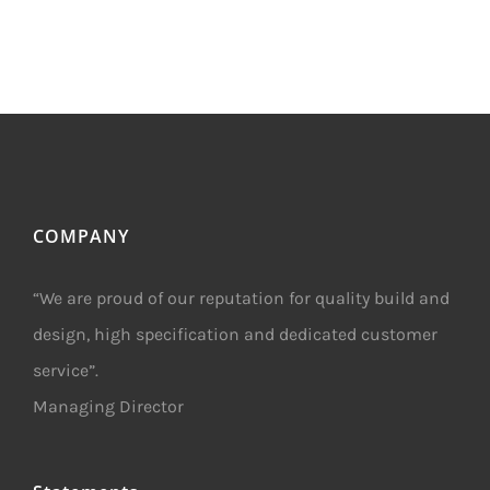
COMPANY
“We are proud of our reputation for quality build and
design, high specification and dedicated customer
service”.
Managing Director