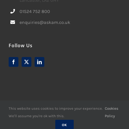
Lancaster, LA2 0HY
01524 752 800
enquiries@askam.co.uk
Follow Us
This website uses cookies to improve your experience.
Cookies
We'll assume you're ok with this.
Policy
© Copyright -
2026 | Website Design by
M6 Media Ltd
| All
Rights Reserved
OK