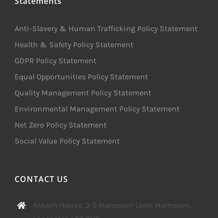
Statements
Anti-Slavery & Human Trafficking Policy Statement
Health & Safety Policy Statement
GDPR Policy Statement
Equal Opportunities Policy Statement
Quality Management Policy Statement
Environmental Management Policy Statement
Net Zero Policy Statement
Social Value Policy Statement
CONTACT US
Askam House, 3-5 Hampson Lane, Hampson,