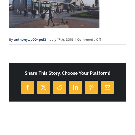
on
By
anthony_b004pul3
|
July 17th, 2019
|
Comments Off
home-
banner
Share This Story, Choose Your Platform!
Facebook
X
Reddit
LinkedIn
Pinterest
Email