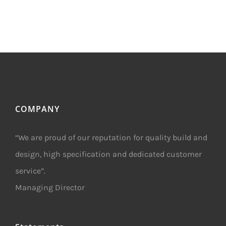
COMPANY
“We are proud of our reputation for quality build and
design, high specification and dedicated customer
service”.
Managing Director