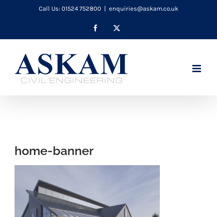
Skip
Call Us: 01524 752800
|
enquiries@askam.co.uk
to
Facebook
X
content
home-banner