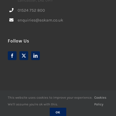
Lancaster, LA2 0HY
01524 752 800
enquiries@askam.co.uk
Follow Us
This website uses cookies to improve your experience.
Cookies
We'll assume you're ok with this.
Policy
© Copyright -
2026 | Website Design by
M6 Media Ltd
| All
Rights Reserved
OK